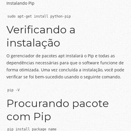
Instalando Pip
sudo apt-get install python-pip
Verificando a
instalação
O gerenciador de pacotes apt instalará o Pip e todas as
dependências necessárias para que o software funcione de
forma otimizada.
Uma vez concluída a instalação, você pode
verificar se foi bem-sucedido usando o seguinte comando.
pip -V
Procurando pacote
com Pip
pip install package_name