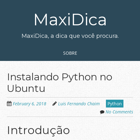
Skip
to
MaxiDica
main
content
MaxiDica, a dica que você procura.
Skip to content
MENU
SOBRE
Instalando Python no
Ubuntu
February 6, 2018
Luis Fernando Chaim
Python
No Comments
Introdução