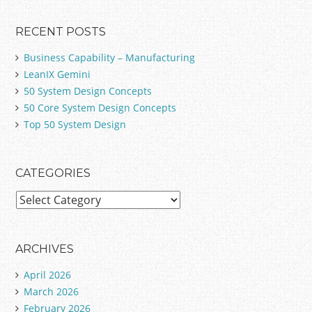
RECENT POSTS
Business Capability – Manufacturing
LeanIX Gemini
50 System Design Concepts
50 Core System Design Concepts
Top 50 System Design
CATEGORIES
C
a
t
e
ARCHIVES
g
April 2026
o
March 2026
r
February 2026