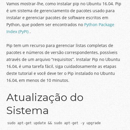
Vamos mostrar-lhe, como instalar pip no Ubuntu 16.04.
Pip
é um sistema de gerenciamento de pacotes usado para
instalar e gerenciar pacotes de software escritos em
Python, que podem ser encontrados no
Python Package
Index (PyPI)
.
Pip tem um recurso para gerenciar listas completas de
pacotes e números de versão correspondentes, possíveis
através de um arquivo “requisitos”.
Instalar Pip no Ubuntu
16.04, é uma tarefa fácil, siga cuidadosamente as etapas
deste tutorial e você deve ter o Pip instalado no Ubuntu
16.04, em menos de 10 minutos.
Atualização do
Sistema
sudo apt-get update && sudo apt-get -y upgrade