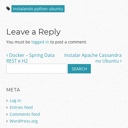
instalando python ubuntu
Leave a Reply
You must be
logged in
to post a comment.
Docker – Spring Data
Instalar Apache Cassandra
Post navigation
REST e H2
no Ubuntu
S
e
a
r
META
c
h
Log in
f
Entries feed
o
Comments feed
r
:
WordPress.org