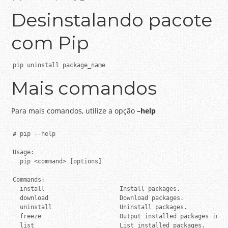
Desinstalando pacote
com Pip
pip uninstall package_name
Mais comandos
Para mais comandos, utilize a opção
–help
# pip --help

Usage:

  pip <command> [options]

Commands:

  install                     Install packages.

  download                    Download packages.

  uninstall                   Uninstall packages.

  freeze                      Output installed packages in re
  list                        List installed packages.
