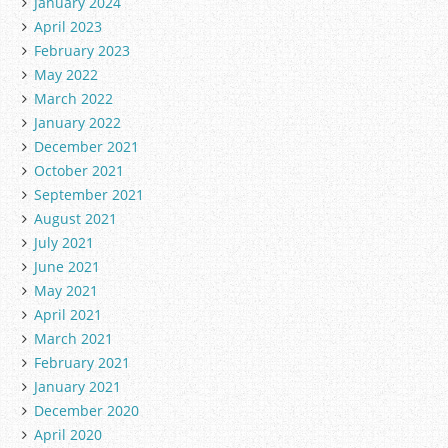
January 2024
April 2023
February 2023
May 2022
March 2022
January 2022
December 2021
October 2021
September 2021
August 2021
July 2021
June 2021
May 2021
April 2021
March 2021
February 2021
January 2021
December 2020
April 2020