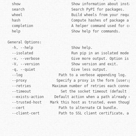
  show                        Show information about installe
  search                      Search PyPI for packages.

  wheel                       Build wheels from your requirem
  hash                        Compute hashes of package archi
  completion                  A helper command used for comma
  help                        Show help for commands.

General Options:

  -h, --help                  Show help.

  --isolated                  Run pip in an isolated mode, i
  -v, --verbose               Give more output. Option is ad
  -V, --version               Show version and exit.

  -q, --quiet                 Give less output.

  --log                 Path to a verbose appending log.

  --proxy              Specify a proxy in the form [user:pass
  --retries          Maximum number of retries each connecti
  --timeout              Set the socket timeout (default 15 s
  --exists-action     Default action when a path already exi
  --trusted-host    Mark this host as trusted, even though it
  --cert                Path to alternate CA bundle.

  --client-cert         Path to SSL client certificate, a si