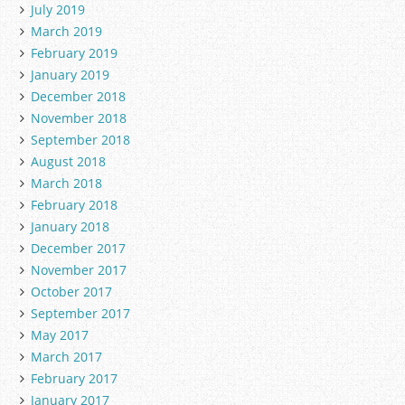
July 2019
March 2019
February 2019
January 2019
December 2018
November 2018
September 2018
August 2018
March 2018
February 2018
January 2018
December 2017
November 2017
October 2017
September 2017
May 2017
March 2017
February 2017
January 2017