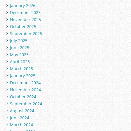
i
January 2026
e
December 2025
s
November 2025
October 2025
September 2025
July 2025
June 2025
May 2025
April 2025
March 2025
January 2025
December 2024
November 2024
October 2024
September 2024
August 2024
June 2024
March 2024