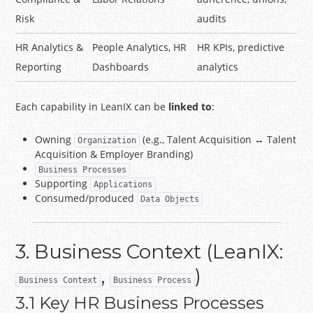
Risk
audits
HR Analytics &
People Analytics, HR
HR KPIs, predictive
Reporting
Dashboards
analytics
Each capability in LeanIX can be
linked to
:
Owning
(e.g., Talent Acquisition ↔ Talent
Organization
Acquisition & Employer Branding)
Business Processes
Supporting
Applications
Consumed/produced
Data Objects
3. Business Context (LeanIX:
,
)
Business Context
Business Process
3.1 Key HR Business Processes