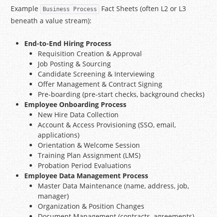
Example
Fact Sheets (often L2 or L3
Business Process
beneath a value stream):
End-to-End Hiring Process
Requisition Creation & Approval
Job Posting & Sourcing
Candidate Screening & Interviewing
Offer Management & Contract Signing
Pre-boarding (pre-start checks, background checks)
Employee Onboarding Process
New Hire Data Collection
Account & Access Provisioning (SSO, email,
applications)
Orientation & Welcome Session
Training Plan Assignment (LMS)
Probation Period Evaluations
Employee Data Management Process
Master Data Maintenance (name, address, job,
manager)
Organization & Position Changes
Document Management (contracts, agreements)