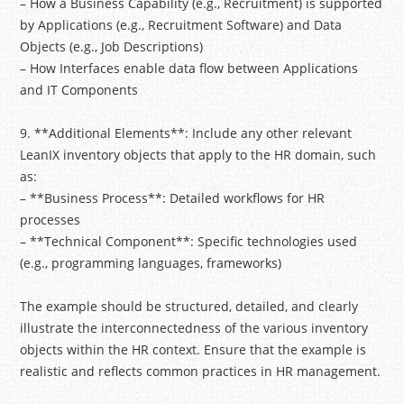
– How a Business Capability (e.g., Recruitment) is supported
by Applications (e.g., Recruitment Software) and Data
Objects (e.g., Job Descriptions)
– How Interfaces enable data flow between Applications
and IT Components
9. **Additional Elements**: Include any other relevant
LeanIX inventory objects that apply to the HR domain, such
as:
– **Business Process**: Detailed workflows for HR
processes
– **Technical Component**: Specific technologies used
(e.g., programming languages, frameworks)
The example should be structured, detailed, and clearly
illustrate the interconnectedness of the various inventory
objects within the HR context. Ensure that the example is
realistic and reflects common practices in HR management.