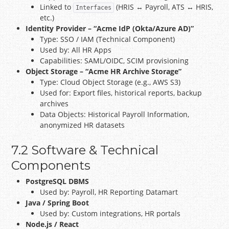
Linked to
(HRIS ↔ Payroll, ATS ↔ HRIS,
Interfaces
etc.)
Identity Provider – “Acme IdP (Okta/Azure AD)”
Type: SSO / IAM (Technical Component)
Used by: All HR Apps
Capabilities: SAML/OIDC, SCIM provisioning
Object Storage – “Acme HR Archive Storage”
Type: Cloud Object Storage (e.g., AWS S3)
Used for: Export files, historical reports, backup
archives
Data Objects: Historical Payroll Information,
anonymized HR datasets
7.2 Software & Technical
Components
PostgreSQL DBMS
Used by: Payroll, HR Reporting Datamart
Java / Spring Boot
Used by: Custom integrations, HR portals
Node.js / React