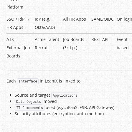
Platform
SSO / IdP →
IdP (e.g.
All HR Apps
SAML/OIDC
On logi
HR Apps
Okta/AAD)
ATS →
Acme Talent
Job Boards
REST API
Event-
External Job
Recruit
(3rd p.)
based
Boards
Each
in LeanIX is linked to:
Interface
Source and target
Applications
moved
Data Objects
used (e.g., iPaaS, ESB, API Gateway)
IT Components
Security attributes (encryption, auth method)