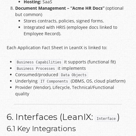
Hosting:
SaaS
Document Management – “Acme HR Docs”
(optional
but common)
Stores contracts, policies, signed forms.
Integrated with HRIS (employee docs linked to
Employee Record).
Each Application Fact Sheet in LeanIX is linked to:
it supports (functional fit)
Business Capabilities
it implements
Business Processes
Consumed/produced
Data Objects
Underlying
(DBMS, OS, cloud platform)
IT Components
Provider (Vendor), Lifecycle, Technical/Functional
quality
6. Interfaces (LeanIX:
)
Interface
6.1 Key Integrations