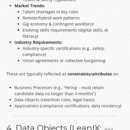
Market Trends:
Talent shortages in key roles
Remote/hybrid work patterns
Gig economy & contingent workforce
Evolving skills requirements (digital skills, AI
literacy)
Industry Requirements:
Industry-specific certifications (e.g., safety,
compliance)
Union agreements or collective bargaining
These are typically reflected as
constraints/attributes
on:
Business Processes (e.g., “Hiring – must retain
candidate data no longer than X months”)
Data Objects (retention rules, legal basis)
Applications (compliance certifications, data residency)
4. Data Objects (LeanIX:
Data