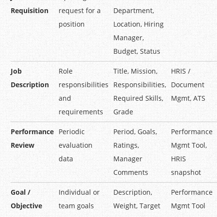
Requisition
request for a
Department,
position
Location, Hiring
Manager,
Budget, Status
Job
Role
Title, Mission,
HRIS /
Description
responsibilities
Responsibilities,
Document
and
Required Skills,
Mgmt, ATS
requirements
Grade
Performance
Periodic
Period, Goals,
Performance
Review
evaluation
Ratings,
Mgmt Tool,
data
Manager
HRIS
Comments
snapshot
Goal /
Individual or
Description,
Performance
Objective
team goals
Weight, Target
Mgmt Tool