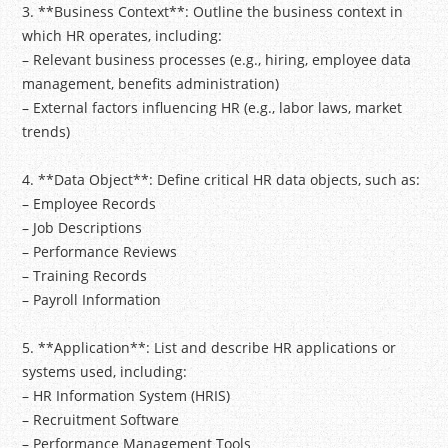
3. **Business Context**: Outline the business context in
which HR operates, including:
– Relevant business processes (e.g., hiring, employee data
management, benefits administration)
– External factors influencing HR (e.g., labor laws, market
trends)
4. **Data Object**: Define critical HR data objects, such as:
– Employee Records
– Job Descriptions
– Performance Reviews
– Training Records
– Payroll Information
5. **Application**: List and describe HR applications or
systems used, including:
– HR Information System (HRIS)
– Recruitment Software
– Performance Management Tools