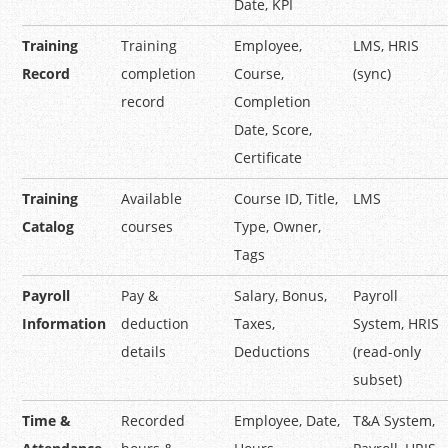
Date, KPI
Training
Training
Employee,
LMS, HRIS
Record
completion
Course,
(sync)
record
Completion
Date, Score,
Certificate
Training
Available
Course ID, Title,
LMS
Catalog
courses
Type, Owner,
Tags
Payroll
Pay &
Salary, Bonus,
Payroll
Information
deduction
Taxes,
System, HRIS
details
Deductions
(read-only
subset)
Time &
Recorded
Employee, Date,
T&A System,