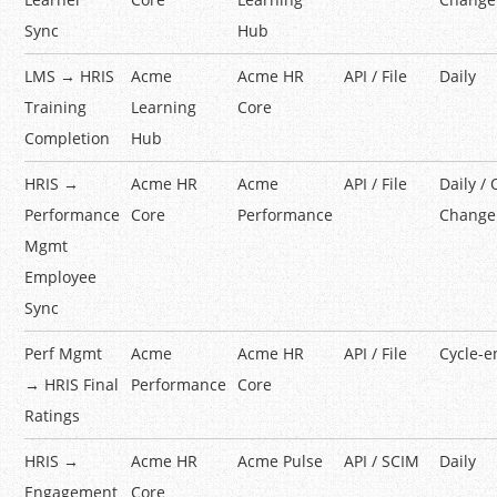
Sync
Hub
LMS → HRIS
Acme
Acme HR
API / File
Daily
Training
Learning
Core
Completion
Hub
HRIS →
Acme HR
Acme
API / File
Daily /
Performance
Core
Performance
Change
Mgmt
Employee
Sync
Perf Mgmt
Acme
Acme HR
API / File
Cycle-e
→ HRIS Final
Performance
Core
Ratings
HRIS →
Acme HR
Acme Pulse
API / SCIM
Daily
Engagement
Core