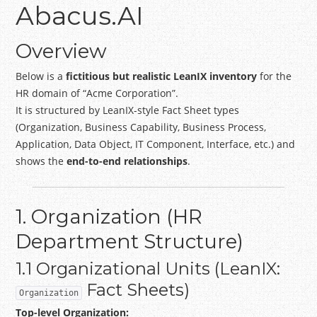
Abacus.AI
Overview
Below is a
fictitious but realistic LeanIX inventory
for the
HR domain of “Acme Corporation”.
It is structured by LeanIX-style Fact Sheet types
(Organization, Business Capability, Business Process,
Application, Data Object, IT Component, Interface, etc.) and
shows the
end-to-end relationships
.
1. Organization (HR
Department Structure)
1.1 Organizational Units (LeanIX:
Fact Sheets)
Organization
Top-level Organization: