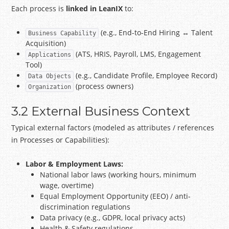
Each process is
linked in LeanIX
to:
(e.g., End-to-End Hiring ↔ Talent
Business Capability
Acquisition)
(ATS, HRIS, Payroll, LMS, Engagement
Applications
Tool)
(e.g., Candidate Profile, Employee Record)
Data Objects
(process owners)
Organization
3.2 External Business Context
Typical external factors (modeled as attributes / references
in Processes or Capabilities):
Labor & Employment Laws:
National labor laws (working hours, minimum
wage, overtime)
Equal Employment Opportunity (EEO) / anti-
discrimination regulations
Data privacy (e.g., GDPR, local privacy acts)
Health & Safety regulations