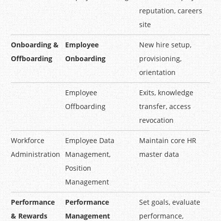
reputation, careers
site
Onboarding &
Employee
New hire setup,
Offboarding
Onboarding
provisioning,
orientation
Employee
Exits, knowledge
Offboarding
transfer, access
revocation
Workforce
Employee Data
Maintain core HR
Administration
Management,
master data
Position
Management
Performance
Performance
Set goals, evaluate
& Rewards
Management
performance,