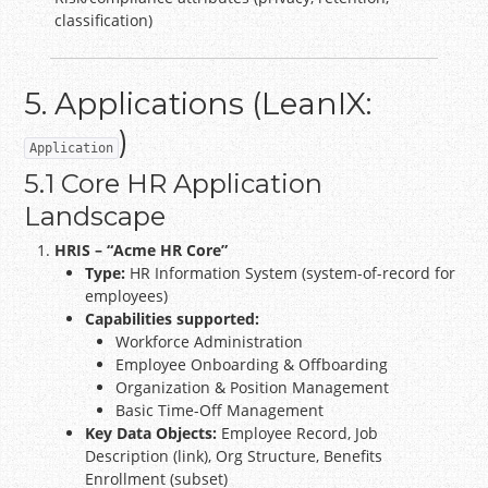
classification)
5. Applications (LeanIX:
)
Application
5.1 Core HR Application
Landscape
HRIS – “Acme HR Core”
Type:
HR Information System (system-of-record for
employees)
Capabilities supported:
Workforce Administration
Employee Onboarding & Offboarding
Organization & Position Management
Basic Time-Off Management
Key Data Objects:
Employee Record, Job
Description (link), Org Structure, Benefits
Enrollment (subset)