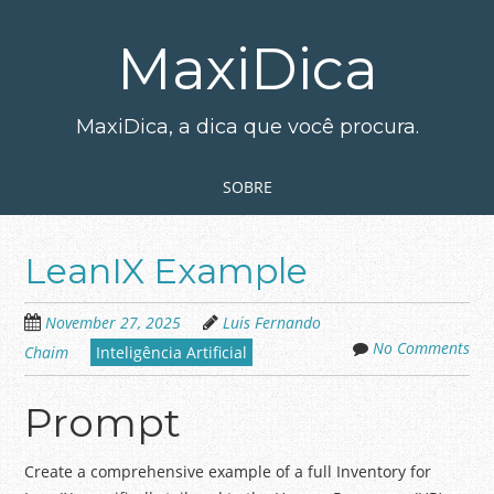
Skip
to
MaxiDica
main
content
MaxiDica, a dica que você procura.
Skip to content
MENU
SOBRE
LeanIX Example
November 27, 2025
Luis Fernando
No Comments
Chaim
Inteligência Artificial
Prompt
Create a comprehensive example of a full Inventory for