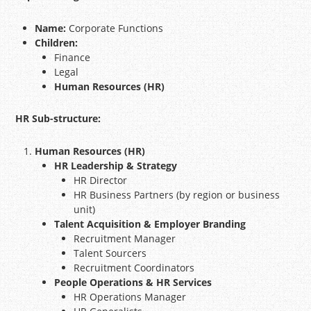
Name:
Corporate Functions
Children:
Finance
Legal
Human Resources (HR)
HR Sub-structure:
Human Resources (HR)
HR Leadership & Strategy
HR Director
HR Business Partners (by region or business
unit)
Talent Acquisition & Employer Branding
Recruitment Manager
Talent Sourcers
Recruitment Coordinators
People Operations & HR Services
HR Operations Manager