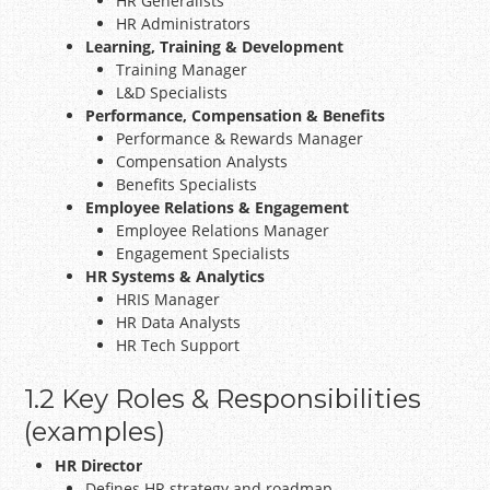
HR Generalists
HR Administrators
Learning, Training & Development
Training Manager
L&D Specialists
Performance, Compensation & Benefits
Performance & Rewards Manager
Compensation Analysts
Benefits Specialists
Employee Relations & Engagement
Employee Relations Manager
Engagement Specialists
HR Systems & Analytics
HRIS Manager
HR Data Analysts
HR Tech Support
1.2 Key Roles & Responsibilities
(examples)
HR Director
Defines HR strategy and roadmap