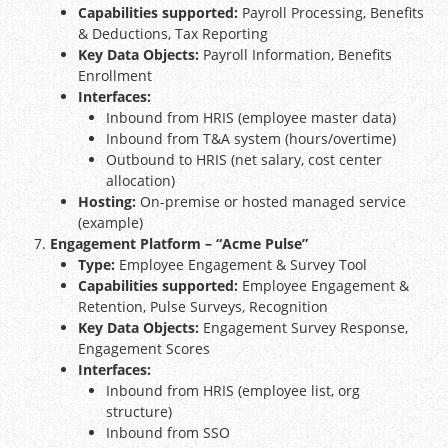
Capabilities supported:
Payroll Processing, Benefits
& Deductions, Tax Reporting
Key Data Objects:
Payroll Information, Benefits
Enrollment
Interfaces:
Inbound from HRIS (employee master data)
Inbound from T&A system (hours/overtime)
Outbound to HRIS (net salary, cost center
allocation)
Hosting:
On-premise or hosted managed service
(example)
Engagement Platform – “Acme Pulse”
Type:
Employee Engagement & Survey Tool
Capabilities supported:
Employee Engagement &
Retention, Pulse Surveys, Recognition
Key Data Objects:
Engagement Survey Response,
Engagement Scores
Interfaces:
Inbound from HRIS (employee list, org
structure)
Inbound from SSO