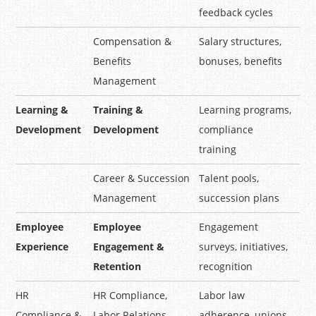
feedback cycles
Compensation &
Salary structures,
Benefits
bonuses, benefits
Management
Learning &
Training &
Learning programs,
Development
Development
compliance
training
Career & Succession
Talent pools,
Management
succession plans
Employee
Employee
Engagement
Experience
Engagement &
surveys, initiatives,
Retention
recognition
HR
HR Compliance,
Labor law
Compliance &
Labor Relations
adherence, unions,