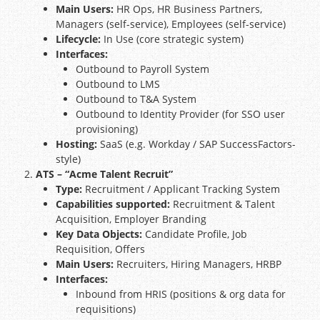
Main Users:
HR Ops, HR Business Partners,
Managers (self-service), Employees (self-service)
Lifecycle:
In Use (core strategic system)
Interfaces:
Outbound to Payroll System
Outbound to LMS
Outbound to T&A System
Outbound to Identity Provider (for SSO user
provisioning)
Hosting:
SaaS (e.g. Workday / SAP SuccessFactors-
style)
ATS – “Acme Talent Recruit”
Type:
Recruitment / Applicant Tracking System
Capabilities supported:
Recruitment & Talent
Acquisition, Employer Branding
Key Data Objects:
Candidate Profile, Job
Requisition, Offers
Main Users:
Recruiters, Hiring Managers, HRBP
Interfaces:
Inbound from HRIS (positions & org data for
requisitions)