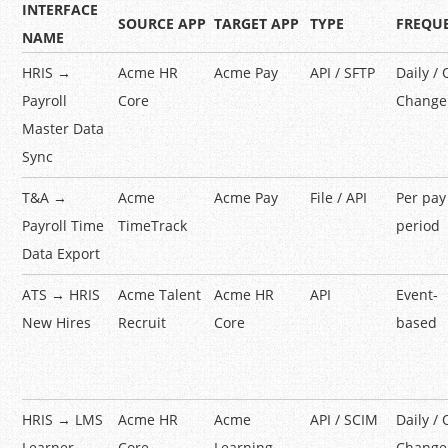
INTERFACE
SOURCE APP
TARGET APP
TYPE
FREQU
NAME
HRIS →
Acme HR
Acme Pay
API / SFTP
Daily /
Payroll
Core
Change
Master Data
Sync
T&A →
Acme
Acme Pay
File / API
Per pay
Payroll Time
TimeTrack
period
Data Export
ATS → HRIS
Acme Talent
Acme HR
API
Event-
New Hires
Recruit
Core
based
HRIS → LMS
Acme HR
Acme
API / SCIM
Daily /
Learner
Core
Learning
Change