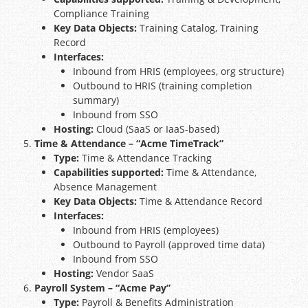
Compliance Training
Key Data Objects:
Training Catalog, Training
Record
Interfaces:
Inbound from HRIS (employees, org structure)
Outbound to HRIS (training completion
summary)
Inbound from SSO
Hosting:
Cloud (SaaS or IaaS-based)
Time & Attendance – “Acme TimeTrack”
Type:
Time & Attendance Tracking
Capabilities supported:
Time & Attendance,
Absence Management
Key Data Objects:
Time & Attendance Record
Interfaces:
Inbound from HRIS (employees)
Outbound to Payroll (approved time data)
Inbound from SSO
Hosting:
Vendor SaaS
Payroll System – “Acme Pay”
Type:
Payroll & Benefits Administration