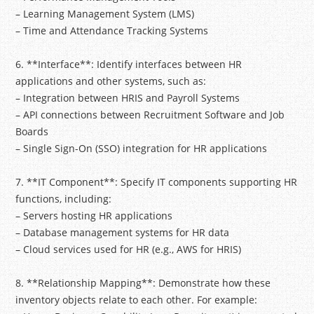
– Learning Management System (LMS)
– Time and Attendance Tracking Systems
6. **Interface**: Identify interfaces between HR
applications and other systems, such as:
– Integration between HRIS and Payroll Systems
– API connections between Recruitment Software and Job
Boards
– Single Sign-On (SSO) integration for HR applications
7. **IT Component**: Specify IT components supporting HR
functions, including:
– Servers hosting HR applications
– Database management systems for HR data
– Cloud services used for HR (e.g., AWS for HRIS)
8. **Relationship Mapping**: Demonstrate how these
inventory objects relate to each other. For example: