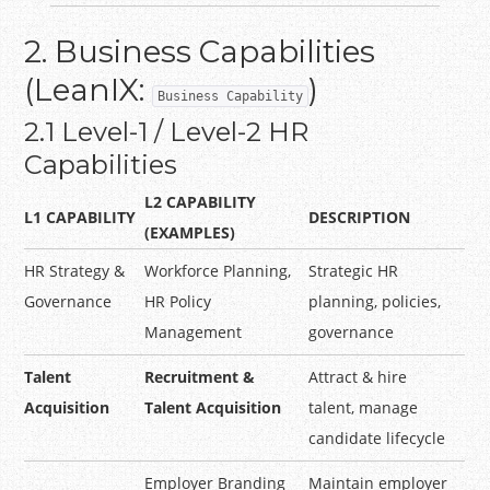
2. Business Capabilities
(LeanIX:
)
Business Capability
2.1 Level-1 / Level-2 HR
Capabilities
L2 CAPABILITY
L1 CAPABILITY
DESCRIPTION
(EXAMPLES)
HR Strategy &
Workforce Planning,
Strategic HR
Governance
HR Policy
planning, policies,
Management
governance
Talent
Recruitment &
Attract & hire
Acquisition
Talent Acquisition
talent, manage
candidate lifecycle
Employer Branding
Maintain employer