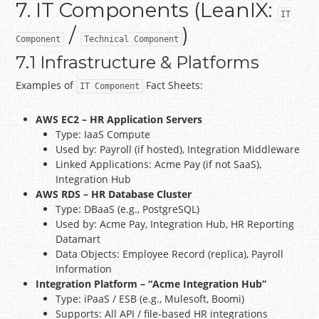
7. IT Components (LeanIX:
IT
/
)
Component
Technical Component
7.1 Infrastructure & Platforms
Examples of
Fact Sheets:
IT Component
AWS EC2 – HR Application Servers
Type: IaaS Compute
Used by: Payroll (if hosted), Integration Middleware
Linked Applications: Acme Pay (if not SaaS),
Integration Hub
AWS RDS – HR Database Cluster
Type: DBaaS (e.g., PostgreSQL)
Used by: Acme Pay, Integration Hub, HR Reporting
Datamart
Data Objects: Employee Record (replica), Payroll
Information
Integration Platform – “Acme Integration Hub”
Type: iPaaS / ESB (e.g., Mulesoft, Boomi)
Supports: All API / file-based HR integrations