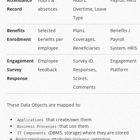
Attendance
hours &
Hours,
Payroll, HRIS
Record
absences
Overtime, Leave
Type
Benefits
Selected
Plans,
Benefits /
Enrollment
benefits per
Coverages,
Payroll
employee
Beneficiaries
System, HRIS
Engagement
Employee
Survey ID,
Engagement
Survey
feedback
Responses,
Platform
Response
Scores,
Comments
These Data Objects are mapped to:
that create/own them
Applications
that use them
Business Processes
(DBMS, storage) where they are stored
IT Components
Risk/compliance attributes (privacy, retention,