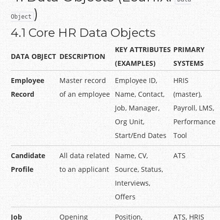
)
Object
4.1 Core HR Data Objects
KEY ATTRIBUTES
PRIMARY
DATA OBJECT
DESCRIPTION
(EXAMPLES)
SYSTEMS
Employee
Master record
Employee ID,
HRIS
Record
of an employee
Name, Contact,
(master),
Job, Manager,
Payroll, LMS,
Org Unit,
Performance
Start/End Dates
Tool
Candidate
All data related
Name, CV,
ATS
Profile
to an applicant
Source, Status,
Interviews,
Offers
Job
Opening
Position,
ATS, HRIS