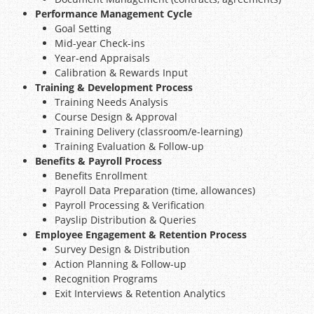
Performance Management Cycle
Goal Setting
Mid-year Check-ins
Year-end Appraisals
Calibration & Rewards Input
Training & Development Process
Training Needs Analysis
Course Design & Approval
Training Delivery (classroom/e-learning)
Training Evaluation & Follow-up
Benefits & Payroll Process
Benefits Enrollment
Payroll Data Preparation (time, allowances)
Payroll Processing & Verification
Payslip Distribution & Queries
Employee Engagement & Retention Process
Survey Design & Distribution
Action Planning & Follow-up
Recognition Programs
Exit Interviews & Retention Analytics