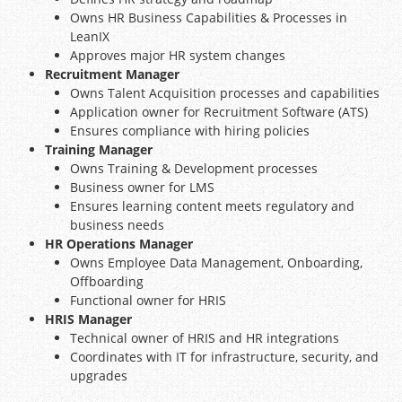
Owns HR Business Capabilities & Processes in
LeanIX
Approves major HR system changes
Recruitment Manager
Owns Talent Acquisition processes and capabilities
Application owner for Recruitment Software (ATS)
Ensures compliance with hiring policies
Training Manager
Owns Training & Development processes
Business owner for LMS
Ensures learning content meets regulatory and
business needs
HR Operations Manager
Owns Employee Data Management, Onboarding,
Offboarding
Functional owner for HRIS
HRIS Manager
Technical owner of HRIS and HR integrations
Coordinates with IT for infrastructure, security, and
upgrades