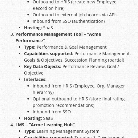
Outbound to HRIS (create new Employee
Record on hire)
Outbound to external job boards via APIs
Inbound from SSO (authentication)
Hosting:
SaaS
Performance Management Tool – “Acme
Performance”
Type:
Performance & Goal Management
Capabilities supported:
Performance Management,
Goals & Objectives, Succession Planning (partial)
Key Data Objects:
Performance Review, Goal /
Objective
Interfaces:
Inbound from HRIS (Employee, Org, Manager
hierarchy)
Optional outbound to HRIS (store final rating,
promotion recommendations)
Inbound from SSO
Hosting:
SaaS
LMS – “Acme Learning Hub”
Type:
Learning Management System
Capabilities supported:
Training & Development,