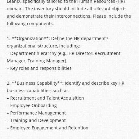
LeanIX, specifically tailored to the Human Resources (HR)
domain. The inventory should include all relevant objects
and demonstrate their interconnections. Please include the
following components:
1. **Organization**: Define the HR department’s
organizational structure, including:
– Department hierarchy (e.g., HR Director, Recruitment
Manager, Training Manager)
– Key roles and responsibilities
2. **Business Capability**: Identify and describe key HR
business capabilities, such as:
– Recruitment and Talent Acquisition
– Employee Onboarding
– Performance Management
– Training and Development
– Employee Engagement and Retention