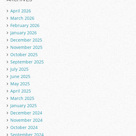
g
April 2026
o
March 2026
r
February 2026
i
January 2026
e
December 2025
s
November 2025
October 2025
September 2025
July 2025
June 2025
May 2025
April 2025
March 2025
January 2025
December 2024
November 2024
October 2024
September 2024