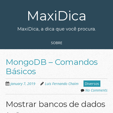
Skip
to
MaxiDica
main
content
MaxiDica, a dica que você procura.
Skip to content
MENU
SOBRE
MongoDB – Comandos
Básicos
January 7, 2019
Luis Fernando Chaim
Diversos
No Comments
Mostrar bancos de dados