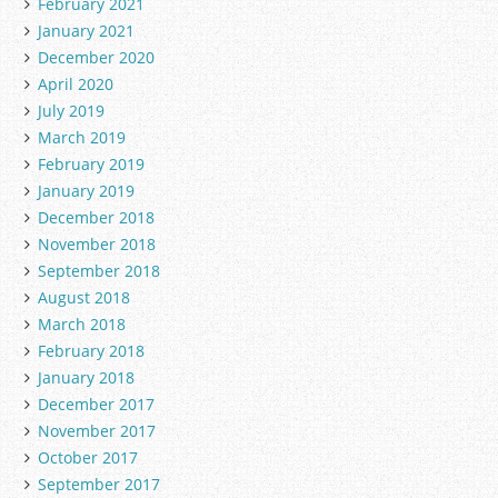
February 2021
January 2021
December 2020
April 2020
July 2019
March 2019
February 2019
January 2019
December 2018
November 2018
September 2018
August 2018
March 2018
February 2018
January 2018
December 2017
November 2017
October 2017
September 2017