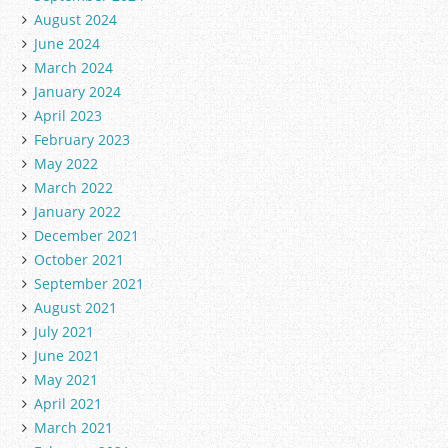
August 2024
June 2024
March 2024
January 2024
April 2023
February 2023
May 2022
March 2022
January 2022
December 2021
October 2021
September 2021
August 2021
July 2021
June 2021
May 2021
April 2021
March 2021