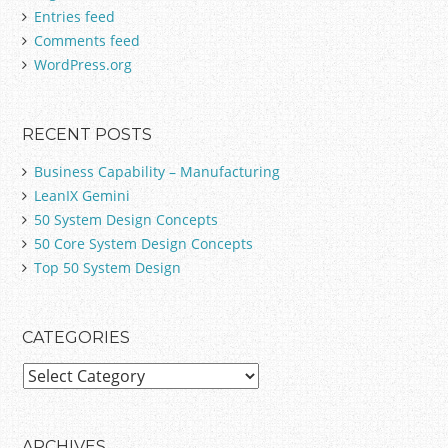
Entries feed
o
Comments feed
r
:
WordPress.org
RECENT POSTS
Business Capability – Manufacturing
LeanIX Gemini
50 System Design Concepts
50 Core System Design Concepts
Top 50 System Design
CATEGORIES
C
a
t
e
ARCHIVES