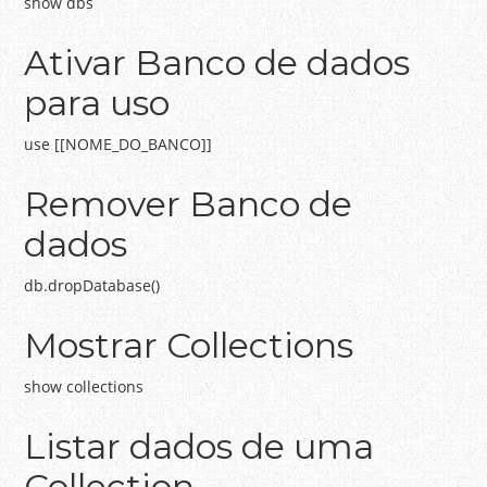
show dbs
Ativar Banco de dados
para uso
use [[NOME_DO_BANCO]]
Remover Banco de
dados
db.dropDatabase()
Mostrar Collections
show collections
Listar dados de uma
Collection