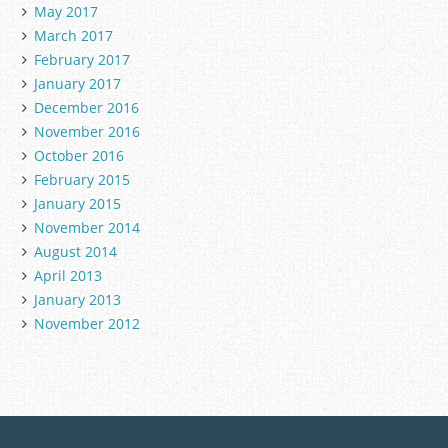
May 2017
March 2017
February 2017
January 2017
December 2016
November 2016
October 2016
February 2015
January 2015
November 2014
August 2014
April 2013
January 2013
November 2012