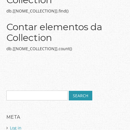
db.[[NOME_COLLECTION]].find()
Contar elementos da
Collection
db.[[NOME_COLLECTION]].count()
S
Post navigation
e
a
r
META
c
h
Log in
f