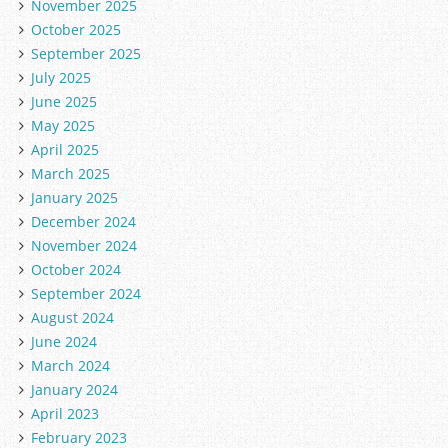
November 2025
October 2025
September 2025
July 2025
June 2025
May 2025
April 2025
March 2025
January 2025
December 2024
November 2024
October 2024
September 2024
August 2024
June 2024
March 2024
January 2024
April 2023
February 2023