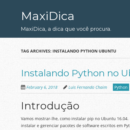
Skip
to
MaxiDica
main
content
MaxiDica, a dica que você procura.
TAG ARCHIVES:
INSTALANDO PYTHON UBUNTU
Instalando Python no 
February 6, 2018
Luis Fernando Chaim
Python
Introdução
Vamos mostrar-lhe, como instalar pip no Ubuntu 16.04.
instalar e gerenciar pacotes de software escritos em 