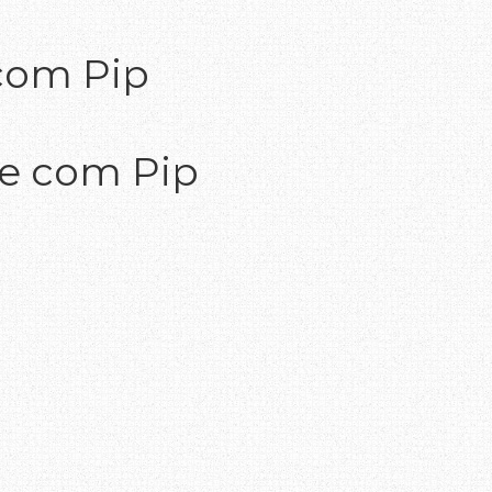
com Pip
te com Pip