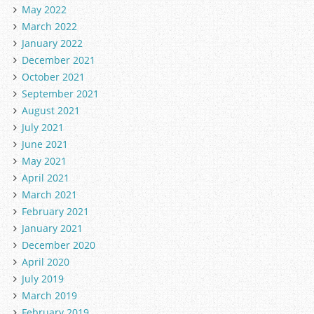
May 2022
March 2022
January 2022
December 2021
October 2021
September 2021
August 2021
July 2021
June 2021
May 2021
April 2021
March 2021
February 2021
January 2021
December 2020
April 2020
July 2019
March 2019
February 2019
in PEM format.