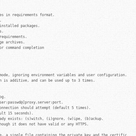
es in requirements format.



nstalled packages.

.

equirements.

e archives.

r command completion

mode, ignoring environment variables and user configuration.

n is additive, and can be used up to 3 times.

g.

ser:passwd@]proxy.server:port.

onnection should attempt (default 5 times).

lt 15 seconds).

ady exists: (s)witch, (i)gnore, (w)ipe, (b)ackup.

hough it does not have valid or any HTTPS.

e, a single file containing the private key and the certificate 