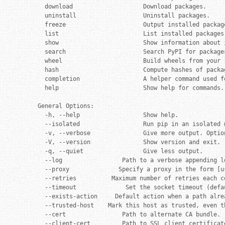
  download                    Download packages.

  uninstall                   Uninstall packages.

  freeze                      Output installed packag
  list                        List installed packages.
  show                        Show information about i
  search                      Search PyPI for packages
  wheel                       Build wheels from your r
  hash                        Compute hashes of packag
  completion                  A helper command used fo
  help                        Show help for commands.

General Options:

  -h, --help                  Show help.

  --isolated                  Run pip in an isolated 
  -v, --verbose               Give more output. Optio
  -V, --version               Show version and exit.

  -q, --quiet                 Give less output.

  --log                 Path to a verbose appending lo
  --proxy              Specify a proxy in the form [u
  --retries          Maximum number of retries each c
  --timeout              Set the socket timeout (defau
  --exists-action     Default action when a path alre
  --trusted-host    Mark this host as trusted, even t
  --cert                Path to alternate CA bundle.

  --client-cert         Path to SSL client certificat