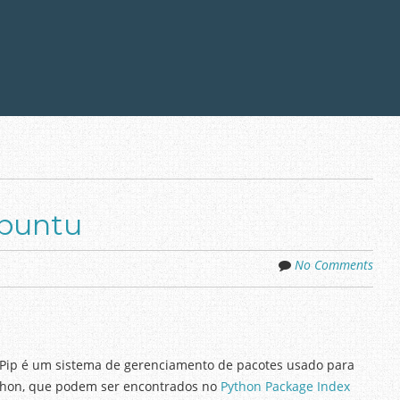
Ubuntu
No Comments
Pip é um sistema de gerenciamento de pacotes usado para
Python, que podem ser encontrados no
Python Package Index