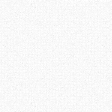
Post navigation