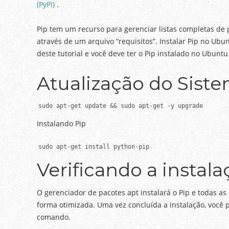
(PyPI)
.
Pip tem um recurso para gerenciar listas completas de
através de um arquivo “requisitos”.
Instalar Pip no Ubun
deste tutorial e você deve ter o Pip instalado no Ubun
Atualização do Sist
sudo apt-get update && sudo apt-get -y upgrade
Instalando Pip
sudo apt-get install python-pip
Verificando a instala
O gerenciador de pacotes apt instalará o Pip e todas a
forma otimizada.
Uma vez concluída a instalação, você 
comando.