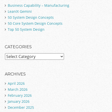
Business Capability – Manufacturing
LeanIX Gemini
50 System Design Concepts
50 Core System Design Concepts
Top 50 System Design
CATEGORIES
C
a
t
e
ARCHIVES
g
April 2026
o
March 2026
r
February 2026
i
January 2026
e
December 2025
s