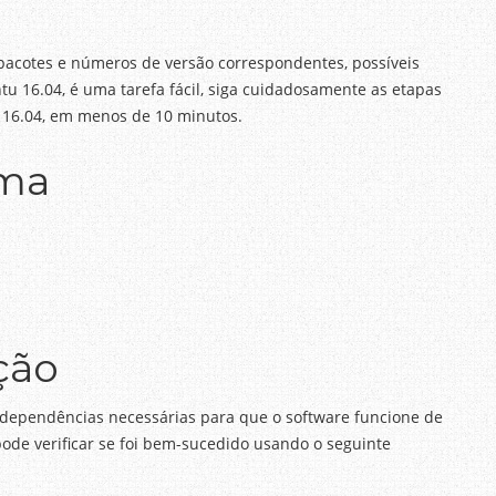
 pacotes e números de versão correspondentes, possíveis
tu 16.04, é uma tarefa fácil, siga cuidadosamente as etapas
tu 16.04, em menos de 10 minutos.
ema
ção
s dependências necessárias para que o software funcione de
pode verificar se foi bem-sucedido usando o seguinte