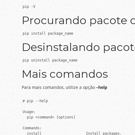
pip -V
Procurando pacote 
pip install package_name
Desinstalando paco
pip uninstall package_name
Mais comandos
Para mais comandos, utilize a opção
–help
# pip --help

Usage:

  pip <command> [options]

Commands:

  install                     Install packages.
