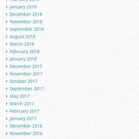
January 2019
December 2018
November 2018
September 2018
August 2018
March 2018
February 2018
January 2018
December 2017
November 2017
October 2017
September 2017
May 2017
March 2017
February 2017
January 2017
December 2016
November 2016