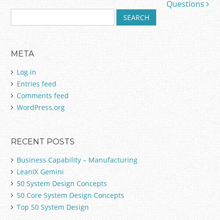
Questions
S
e
a
r
META
c
h
Log in
f
Entries feed
o
Comments feed
r
:
WordPress.org
RECENT POSTS
Business Capability – Manufacturing
LeanIX Gemini
50 System Design Concepts
50 Core System Design Concepts
Top 50 System Design