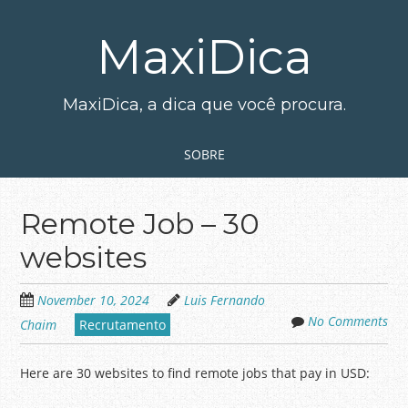
Skip
to
MaxiDica
main
content
MaxiDica, a dica que você procura.
Skip to content
MENU
SOBRE
Remote Job – 30
websites
November 10, 2024
Luis Fernando
No Comments
Chaim
Recrutamento
Here are 30 websites to find remote jobs that pay in USD: