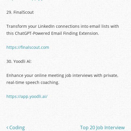
29. FinalScout
Transform your LinkedIn connections into email lists with
this ChatGPT-Powered Email Finding Extension.
https://finalscout.com
30. Yoodli Al:
Enhance your online meeting job interviews with private,
real-time speech coaching.
https://app.yoodli.ai/
Coding
Top 20 Job Interview
Post navigation