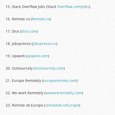
15. Stack Overflow Jobs (Stack
Overflow.com/Jobs
)
16. Remote co (
Remote.co
)
17. Dice (
dice.com
)
18. Jobspresso (
Jobspresso.co
)
19. Upwork (
upwork.com
)
20. Outsourcely (
Outsourcely.com
)
21. Europe Remotely (
europeremiely.com
)
22. We work Remotely (
weworkremotely.com
)
23. Remote ok Europe (
remoteok.io/Europe
)