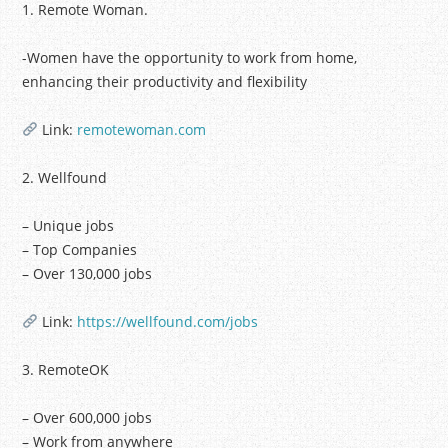
1. Remote Woman.
-Women have the opportunity to work from home,
enhancing their productivity and flexibility
Link:
remotewoman.com
2. Wellfound
– Unique jobs
– Top Companies
– Over 130,000 jobs
Link:
https://wellfound.com/jobs
3. RemoteOK
– Over 600,000 jobs
– Work from anywhere