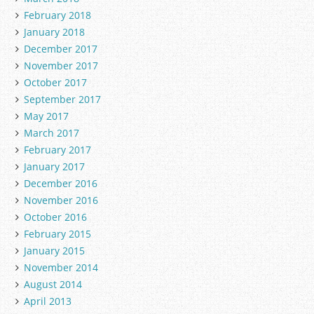
February 2018
January 2018
December 2017
November 2017
October 2017
September 2017
May 2017
March 2017
February 2017
January 2017
December 2016
November 2016
October 2016
February 2015
January 2015
November 2014
August 2014
April 2013