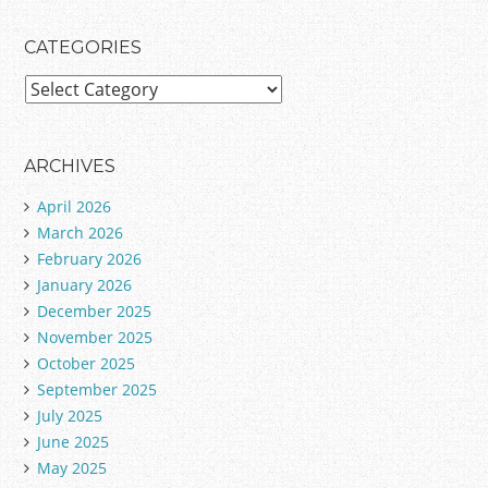
CATEGORIES
C
a
t
e
ARCHIVES
g
April 2026
o
March 2026
r
February 2026
i
January 2026
e
December 2025
s
November 2025
October 2025
September 2025
July 2025
June 2025
May 2025