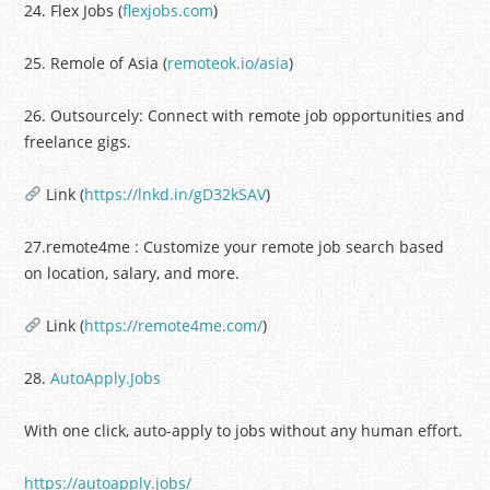
24. Flex Jobs (
flexjobs.com
)
25. Remole of Asia (
remoteok.io/asia
)
26. Outsourcely: Connect with remote job opportunities and
freelance gigs.
Link (
https://lnkd.in/gD32kSAV
)
27.remote4me : Customize your remote job search based
on location, salary, and more.
Link (
https://remote4me.com/
)
28.
AutoApply.Jobs
With one click, auto-apply to jobs without any human effort.
https://autoapply.jobs/