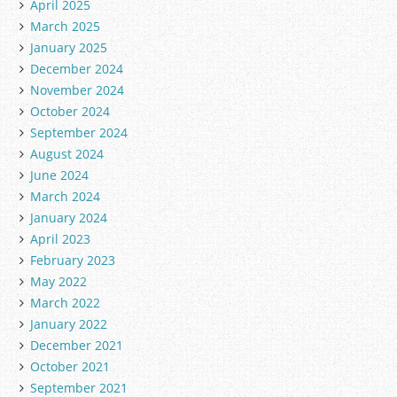
April 2025
March 2025
January 2025
December 2024
November 2024
October 2024
September 2024
August 2024
June 2024
March 2024
January 2024
April 2023
February 2023
May 2022
March 2022
January 2022
December 2021
October 2021
September 2021