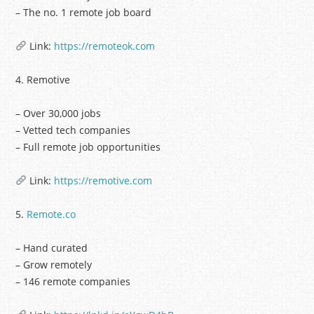
– The no. 1 remote job board
Link:
https://remoteok.com
4. Remotive
– Over 30,000 jobs
– Vetted tech companies
– Full remote job opportunities
Link:
https://remotive.com
5.
Remote.co
– Hand curated
– Grow remotely
– 146 remote companies