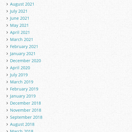
August 2021
July 2021
June 2021
May 2021
April 2021
March 2021
February 2021
January 2021
December 2020
April 2020
July 2019
March 2019
February 2019
January 2019
December 2018
November 2018
September 2018
August 2018
March 2018