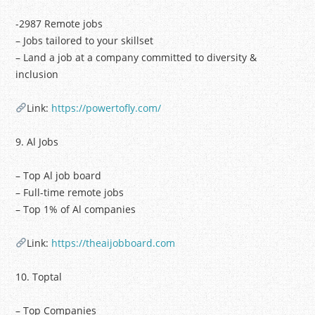
-2987 Remote jobs
– Jobs tailored to your skillset
– Land a job at a company committed to diversity &
inclusion
Link:
https://powertofly.com/
9. Al Jobs
– Top Al job board
– Full-time remote jobs
– Top 1% of Al companies
Link:
https://theaijobboard.com
10. Toptal
– Top Companies