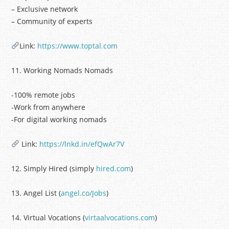
– Exclusive network
– Community of experts
Link:
https://www.toptal.com
11. Working Nomads Nomads
-100% remote jobs
-Work from anywhere
-For digital working nomads
Link:
https://lnkd.in/efQwAr7V
12. Simply Hired (simply
hired.com
)
13. Angel List (
angel.co/Jobs
)
14. Virtual Vocations (
virtaalvocations.com
)