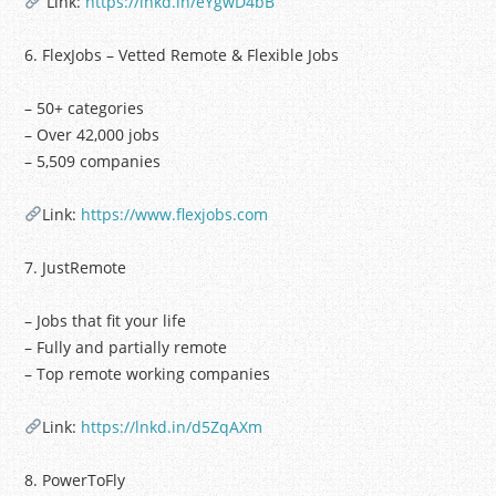
Link:
https://lnkd.in/eYgwD4bB
6. FlexJobs – Vetted Remote & Flexible Jobs
– 50+ categories
– Over 42,000 jobs
– 5,509 companies
Link:
https://www.flexjobs.com
7. JustRemote
– Jobs that fit your life
– Fully and partially remote
– Top remote working companies
Link:
https://lnkd.in/d5ZqAXm
8. PowerToFly