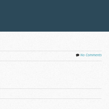
No Comments