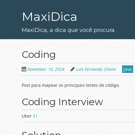
Skip
to
MaxiDica
main
content
MaxiDica, a dica que você procura.
Coding
November 10, 2024
Luis Fernando Chaim
Java
Post para mapear os principais testes de código.
Coding Interview
Uber
S1