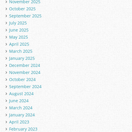
November 2025
October 2025
September 2025
July 2025
June 2025
May 2025
April 2025
March 2025
January 2025
December 2024
November 2024
October 2024
September 2024
August 2024
June 2024
March 2024
January 2024
April 2023
February 2023