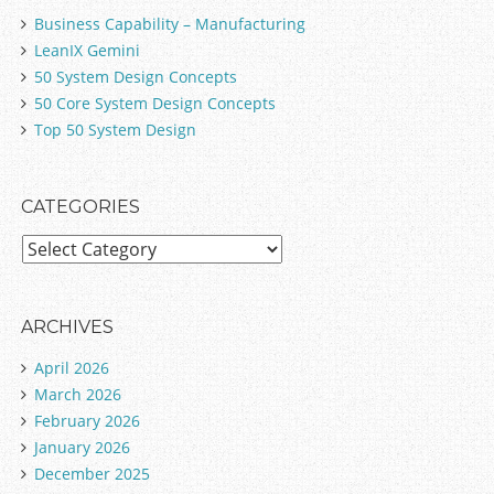
Business Capability – Manufacturing
LeanIX Gemini
50 System Design Concepts
50 Core System Design Concepts
Top 50 System Design
CATEGORIES
C
a
t
e
ARCHIVES
g
April 2026
o
March 2026
r
February 2026
i
January 2026
e
December 2025
s