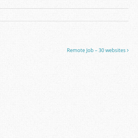
Remote Job – 30 websites