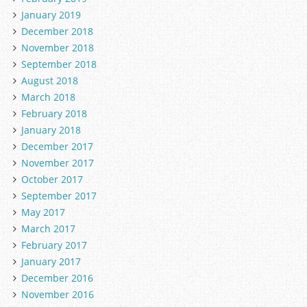
January 2019
December 2018
November 2018
September 2018
August 2018
March 2018
February 2018
January 2018
December 2017
November 2017
October 2017
September 2017
May 2017
March 2017
February 2017
January 2017
December 2016
November 2016