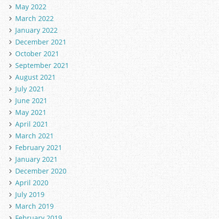
May 2022
March 2022
January 2022
December 2021
October 2021
September 2021
August 2021
July 2021
June 2021
May 2021
April 2021
March 2021
February 2021
January 2021
December 2020
April 2020
July 2019
March 2019
February 2019