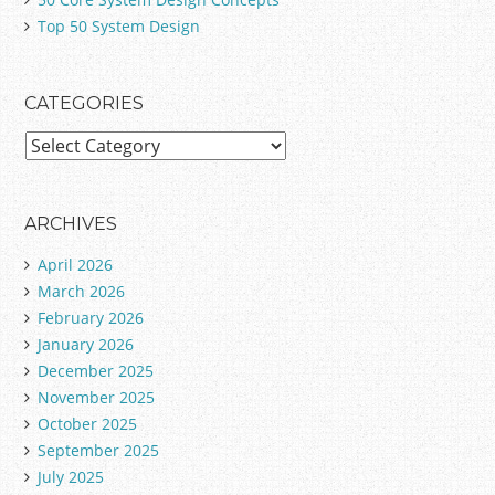
Top 50 System Design
CATEGORIES
C
a
t
e
ARCHIVES
g
April 2026
o
March 2026
r
February 2026
i
January 2026
e
December 2025
s
November 2025
October 2025
September 2025
July 2025