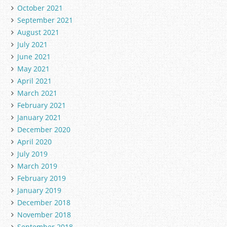
October 2021
September 2021
August 2021
July 2021
June 2021
May 2021
April 2021
March 2021
February 2021
January 2021
December 2020
April 2020
July 2019
March 2019
February 2019
January 2019
December 2018
November 2018
September 2018