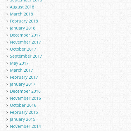
August 2018
March 2018
February 2018
January 2018
December 2017
November 2017
October 2017
September 2017
May 2017
March 2017
February 2017
January 2017
December 2016
November 2016
October 2016
February 2015
January 2015
November 2014