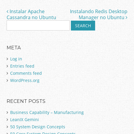
Instalar Apache
Instalando Redis Desktop
Post navigation
Cassandra no Ubuntu
Manager no Ubuntu
S
e
a
r
META
c
h
Log in
f
Entries feed
o
Comments feed
r
:
WordPress.org
RECENT POSTS
Business Capability – Manufacturing
LeanIX Gemini
50 System Design Concepts
50 Core System Design Concepts