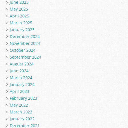
June 2025
May 2025
April 2025
March 2025
January 2025
December 2024
November 2024
October 2024
September 2024
August 2024
June 2024
March 2024
January 2024
April 2023
February 2023
May 2022
March 2022
January 2022
December 2021