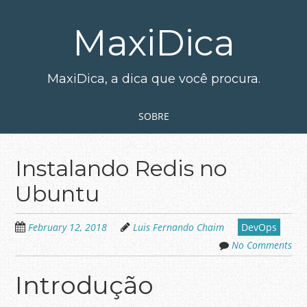
Skip
to
MaxiDica
main
content
MaxiDica, a dica que você procura.
Skip to content
MENU
SOBRE
Instalando Redis no
Ubuntu
February 12, 2018
Luis Fernando Chaim
DevOps
No Comments
Introdução