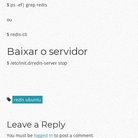
$ ps -ef| grep redis
ou
$ redis-cli
Baixar o servidor
$ /etc/init.d/redis-server stop
redis ubuntu
Leave a Reply
You must be
logged in
to post a comment.