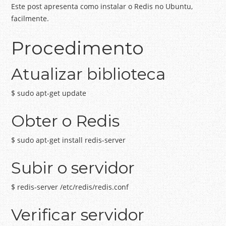
Este post apresenta como instalar o Redis no Ubuntu,
facilmente.
Procedimento
Atualizar biblioteca
$ sudo apt-get update
Obter o Redis
$ sudo apt-get install redis-server
Subir o servidor
$ redis-server /etc/redis/redis.conf
Verificar servidor