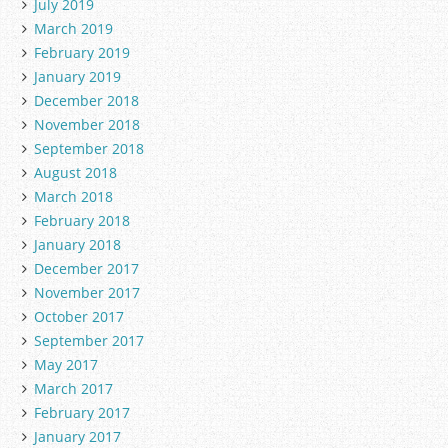
July 2019
March 2019
February 2019
January 2019
December 2018
November 2018
September 2018
August 2018
March 2018
February 2018
January 2018
December 2017
November 2017
October 2017
September 2017
May 2017
March 2017
February 2017
January 2017