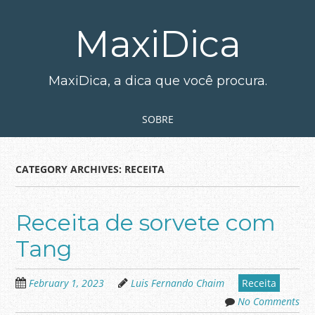
Skip
to
MaxiDica
main
content
MaxiDica, a dica que você procura.
Skip to content
MENU
SOBRE
CATEGORY ARCHIVES:
RECEITA
Receita de sorvete com
Tang
February 1, 2023
Luis Fernando Chaim
Receita
No Comments