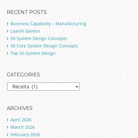
RECENT POSTS
Business Capability – Manufacturing
LeanIX Gemini
50 System Design Concepts
50 Core System Design Concepts
Top 50 System Design
CATEGORIES
C
a
t
e
ARCHIVES
g
April 2026
o
March 2026
r
February 2026
i