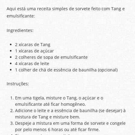
Aqui está uma receita simples de sorvete feito com Tang e
emulsificante:
Ingredientes:
2 xícaras de Tang
1 xícaras de açúcar
2 colheres de sopa de emulsificante
4 xícaras de leite
1 colher de chá de essência de baunilha (opcional)
Instruções:
Em uma tigela, misture o Tang, o açúcar e o
emulsificante até ficar homogêneo.
Adicione o leite e a essência de baunilha (se desejar) à
mistura de Tang e misture bem.
Despeje a mistura em uma forma de sorvete e congele
por pelo menos 6 horas ou até ficar firme.