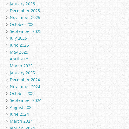
January 2026
e
December 2025
s
November 2025
October 2025
September 2025
July 2025
June 2025
May 2025
April 2025
March 2025
January 2025
December 2024
November 2024
October 2024
September 2024
August 2024
June 2024
March 2024
January 2024