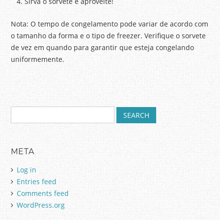
Sirva o sorvete e aproveite!
Nota: O tempo de congelamento pode variar de acordo com
o tamanho da forma e o tipo de freezer. Verifique o sorvete
de vez em quando para garantir que esteja congelando
uniformemente.
S
Post navigation
e
a
r
META
c
h
Log in
f
Entries feed
o
Comments feed
r
:
WordPress.org