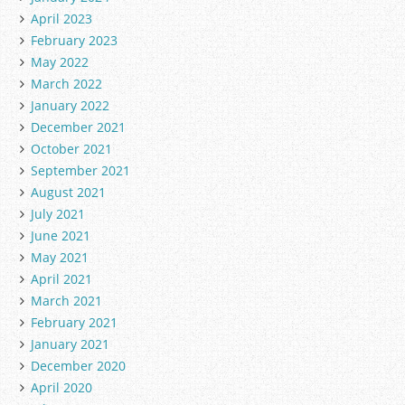
April 2023
February 2023
May 2022
March 2022
January 2022
December 2021
October 2021
September 2021
August 2021
July 2021
June 2021
May 2021
April 2021
March 2021
February 2021
January 2021
December 2020
April 2020