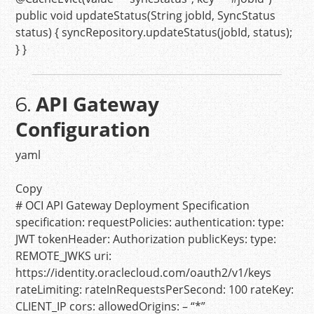
public
void
updateStatus
(String jobId, SyncStatus
status)
{ syncRepository.updateStatus(jobId, status);
} }
API Gateway
6.
Configuration
yaml
Copy
# OCI API Gateway Deployment Specification
specification:
requestPolicies:
authentication:
type:
JWT
tokenHeader:
Authorization
publicKeys:
type:
REMOTE_JWKS
uri:
https://identity.oraclecloud.com/oauth2/v1/keys
rateLimiting:
rateInRequestsPerSecond:
100
rateKey:
CLIENT_IP
cors:
allowedOrigins:
–
“*”