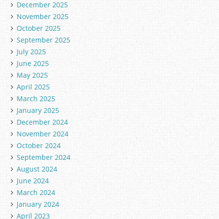
December 2025
s
November 2025
October 2025
September 2025
July 2025
June 2025
May 2025
April 2025
March 2025
January 2025
December 2024
November 2024
October 2024
September 2024
August 2024
June 2024
March 2024
January 2024
April 2023