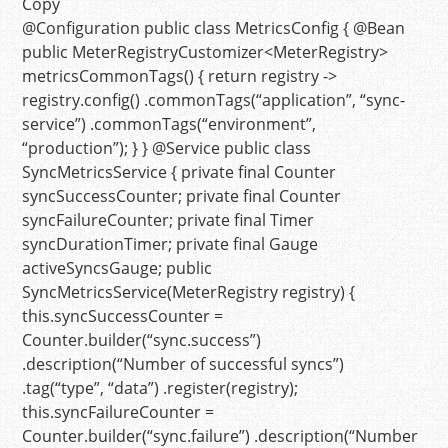
Copy
@Configuration
public
class
MetricsConfig
{
@Bean
public
MeterRegistryCustomizer<MeterRegistry>
metricsCommonTags
()
{
return
registry ->
registry.config() .commonTags(
“application”
,
“sync-
service”
) .commonTags(
“environment”
,
“production”
); } }
@Service
public
class
SyncMetricsService
{
private
final
Counter
syncSuccessCounter;
private
final
Counter
syncFailureCounter;
private
final
Timer
syncDurationTimer;
private
final
Gauge
activeSyncsGauge;
public
SyncMetricsService
(MeterRegistry registry)
{
this
.syncSuccessCounter =
Counter.builder(
“sync.success”
)
.description(
“Number of successful syncs”
)
.tag(
“type”
,
“data”
) .register(registry);
this
.syncFailureCounter =
Counter.builder(
“sync.failure”
) .description(
“Number