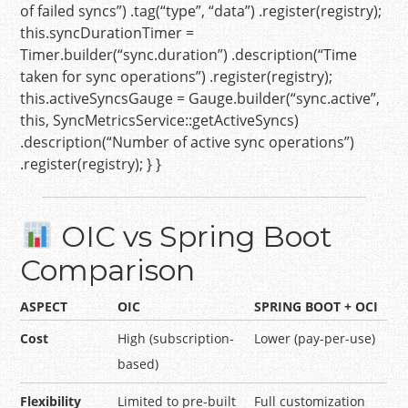
of failed syncs”
) .tag(
“type”
,
“data”
) .register(registry);
this
.syncDurationTimer =
Timer.builder(
“sync.duration”
) .description(
“Time
taken for sync operations”
) .register(registry);
this
.activeSyncsGauge = Gauge.builder(
“sync.active”
,
this
, SyncMetricsService::getActiveSyncs)
.description(
“Number of active sync operations”
)
.register(registry); } }
OIC vs Spring Boot
Comparison
ASPECT
OIC
SPRING BOOT + OCI
Cost
High (subscription-
Lower (pay-per-use)
based)
Flexibility
Limited to pre-built
Full customization