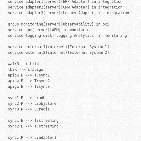
service adapter1(server)[ERP Adapter] in integration

service adapter2(server)[CRM Adapter] in integration

service adapter3(server)[Legacy Adapter] in integration

group monitoring(server)[Observability] in oci

service apm(server)[APM] in monitoring

service logging(disk)[Logging Analytics] in monitoring

service external1(internet)[External System 1]

service external2(internet)[External System 2]

waf:R --> L:lb

lb:R --> L:apigw

apigw:B --> T:sync1

apigw:B --> T:sync2

apigw:B --> T:sync3

sync1:R --> L:adb

sync2:R --> L:objstore

sync3:R --> L:redis

sync1:B --> T:streaming

sync2:B --> T:streaming

sync1:R --> L:adapter1
