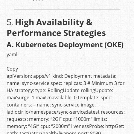
High Availability &
5.
Performance Strategies
A. Kubernetes Deployment (OKE)
yaml
Copy
apiVersion:
apps/v1
kind:
Deployment
metadata:
name:
sync-service
spec:
replicas:
3
# Minimum 3 for
HA
strategy:
type:
RollingUpdate
rollingUpdate:
maxSurge:
1
maxUnavailable:
0
template:
spec:
containers:
–
name:
sync-service
image:
iad.ocir.io/namespace/sync-service:latest
resources:
requests:
memory:
“2Gi”
cpu:
“1000m”
limits:
memory:
“4Gi”
cpu:
“2000m”
livenessProbe:
httpGet:
path:
/actuator/health/liveness
port:
8080