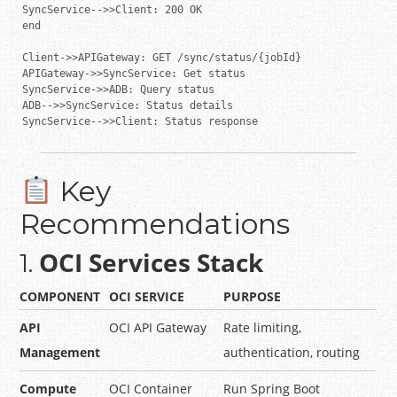
SyncService-->>Client: 200 OK

end

Client->>APIGateway: GET /sync/status/{jobId}

APIGateway->>SyncService: Get status

SyncService->>ADB: Query status

ADB-->>SyncService: Status details

SyncService-->>Client: Status response
Key
Recommendations
OCI Services Stack
1.
COMPONENT
OCI SERVICE
PURPOSE
API
OCI API Gateway
Rate limiting,
Management
authentication, routing
Compute
OCI Container
Run Spring Boot