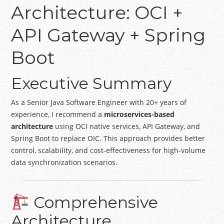
Architecture: OCI +
API Gateway + Spring
Boot
Executive Summary
As a Senior Java Software Engineer with 20+ years of
experience, I recommend a
microservices-based
architecture
using OCI native services, API Gateway, and
Spring Boot to replace OIC. This approach provides better
control, scalability, and cost-effectiveness for high-volume
data synchronization scenarios.
Comprehensive
Architecture