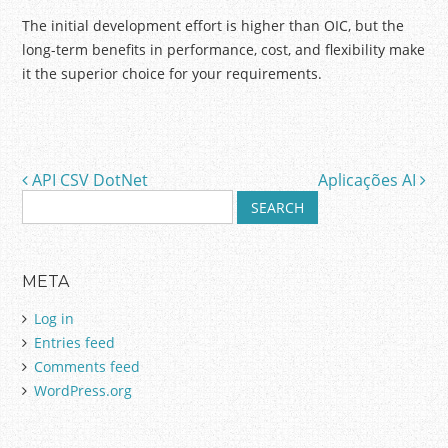
The initial development effort is higher than OIC, but the
long-term benefits in performance, cost, and flexibility make
it the superior choice for your requirements.
API CSV DotNet
Aplicações AI
Post navigation
S
e
a
r
META
c
h
Log in
f
Entries feed
o
Comments feed
r
:
WordPress.org