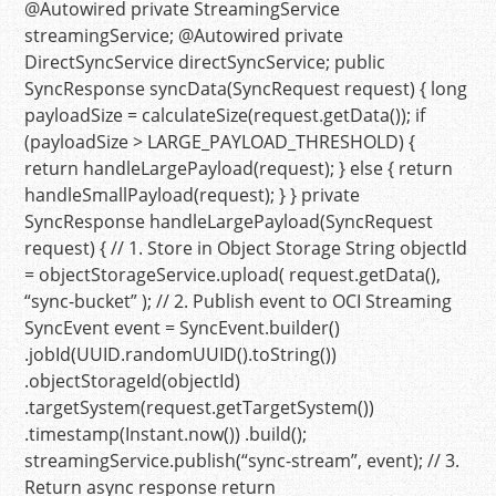
@Autowired
private
StreamingService
streamingService;
@Autowired
private
DirectSyncService directSyncService;
public
SyncResponse
syncData
(SyncRequest request)
{
long
payloadSize
=
calculateSize(request.getData());
if
(payloadSize > LARGE_PAYLOAD_THRESHOLD) {
return
handleLargePayload(request); }
else
{
return
handleSmallPayload(request); } }
private
SyncResponse
handleLargePayload
(SyncRequest
request)
{
// 1. Store in Object Storage
String
objectId
=
objectStorageService.upload( request.getData(),
“sync-bucket”
);
// 2. Publish event to OCI Streaming
SyncEvent
event
=
SyncEvent.builder()
.jobId(UUID.randomUUID().toString())
.objectStorageId(objectId)
.targetSystem(request.getTargetSystem())
.timestamp(Instant.now()) .build();
streamingService.publish(
“sync-stream”
, event);
// 3.
Return async response
return