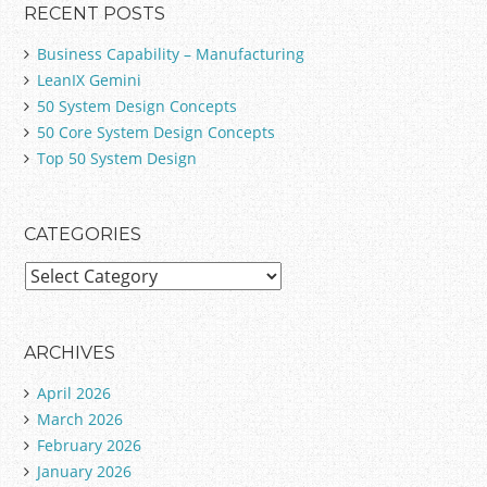
RECENT POSTS
Business Capability – Manufacturing
LeanIX Gemini
50 System Design Concepts
50 Core System Design Concepts
Top 50 System Design
CATEGORIES
C
a
t
e
ARCHIVES
g
April 2026
o
March 2026
r
February 2026
i
January 2026
e