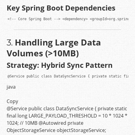
Key Spring Boot Dependencies
<!-- Core Spring Boot -->
<
dependency
>
<
groupId
>
org.springfr
Handling Large Data
3.
Volumes (>10MB)
Strategy: Hybrid Sync Pattern
@Service
public
class
DataSyncService
 { 
private
static
final
java
Copy
@Service
public
class
DataSyncService
{
private
static
final
long
LARGE_PAYLOAD_THRESHOLD
=
10
*
1024
*
1024
;
// 10MB
@Autowired
private
ObjectStorageService objectStorageService;