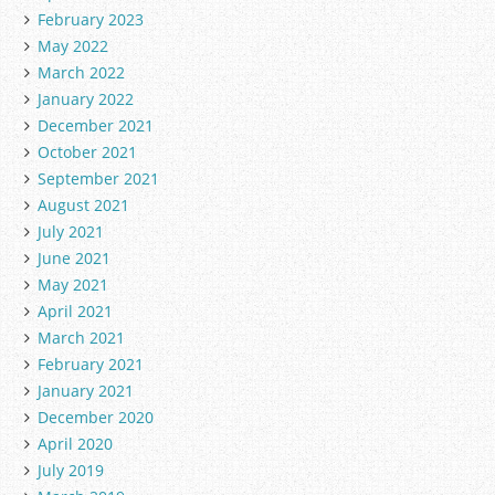
February 2023
May 2022
March 2022
January 2022
December 2021
October 2021
September 2021
August 2021
July 2021
June 2021
May 2021
April 2021
March 2021
February 2021
January 2021
December 2020
April 2020
July 2019