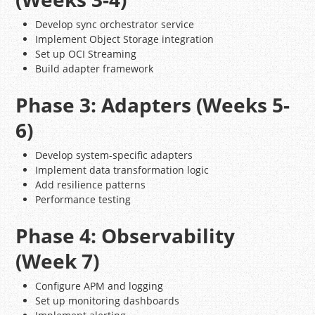
Develop sync orchestrator service
Implement Object Storage integration
Set up OCI Streaming
Build adapter framework
Phase 3: Adapters (Weeks 5-
6)
Develop system-specific adapters
Implement data transformation logic
Add resilience patterns
Performance testing
Phase 4: Observability
(Week 7)
Configure APM and logging
Set up monitoring dashboards