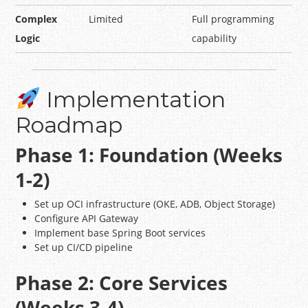
Complex
Limited
Full programming
Logic
capability
Implementation
Roadmap
Phase 1: Foundation (Weeks
1-2)
Set up OCI infrastructure (OKE, ADB, Object Storage)
Configure API Gateway
Implement base Spring Boot services
Set up CI/CD pipeline
Phase 2: Core Services
(Weeks 3-4)