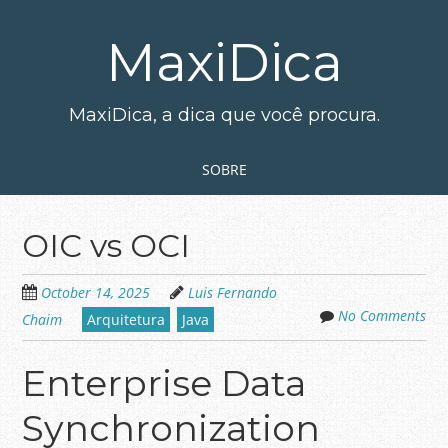
Skip
to
MaxiDica
main
content
MaxiDica, a dica que você procura.
Skip to content
MENU
SOBRE
OIC vs OCI
October 14, 2025
Luis Fernando
No Comments
Chaim
Arquitetura
Java
Enterprise Data
Synchronization