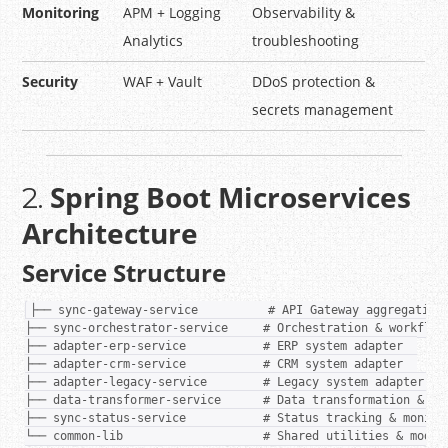
Monitoring
APM + Logging
Observability &
Analytics
troubleshooting
Security
WAF + Vault
DDoS protection &
secrets management
Spring Boot Microservices
2.
Architecture
Service Structure
├── sync-gateway-service          # API Gateway aggregation 
├── sync-orchestrator-service     # Orchestration & workflow 
├── adapter-erp-service           # ERP system adapter  

├── adapter-crm-service           # CRM system adapter  

├── adapter-legacy-service        # Legacy system adapter  

├── data-transformer-service      # Data transformation & map
├── sync-status-service           # Status tracking & monitor