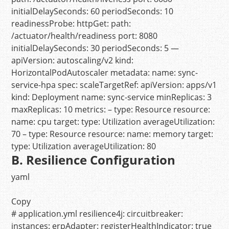
initialDelaySeconds:
60
periodSeconds:
10
readinessProbe:
httpGet:
path:
/actuator/health/readiness
port:
8080
initialDelaySeconds:
30
periodSeconds:
5
—
apiVersion:
autoscaling/v2
kind:
HorizontalPodAutoscaler
metadata:
name:
sync-
service-hpa
spec:
scaleTargetRef:
apiVersion:
apps/v1
kind:
Deployment
name:
sync-service
minReplicas:
3
maxReplicas:
10
metrics:
–
type:
Resource
resource:
name:
cpu
target:
type:
Utilization
averageUtilization:
70
–
type:
Resource
resource:
name:
memory
target:
type:
Utilization
averageUtilization:
80
B. Resilience Configuration
yaml
Copy
# application.yml
resilience4j:
circuitbreaker:
instances:
erpAdapter:
registerHealthIndicator:
true