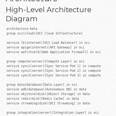
High-Level Architecture
Diagram
architecture-beta

group oci(cloud)[OCI Cloud Infrastructure]

service lb(internet)[OCI Load Balancer] in oci

service apigw(internet)[API Gateway] in oci

service waf(shield)[Web Application Firewall] in oci

group compute(server)[Compute Layer] in oci

service sync1(server)[Sync Service Pod 1] in compute

service sync2(server)[Sync Service Pod 2] in compute

service sync3(server)[Sync Service Pod 3] in compute

group data(database)[Data Layer] in oci

service adb(database)[Autonomous DB] in data

service objstore(disk)[Object Storage] in data

service redis(disk)[Redis Cache] in data

service streaming(disk)[OCI Streaming] in data

group integration(server)[Integration Layer] in oci
