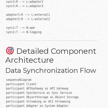
sync2:R --> L:adapter2

sync3:R --> L:adapter3

adapter1:R --> L:external1

adapter2:R --> L:external2

sync1:T --> B:apm

sync2:T --> B:logging
Detailed Component
Architecture
Data Synchronization Flow
sequenceDiagram

participant Client

participant APIGateway as API Gateway

participant SyncService as Sync Service

participant ObjectStorage as Object Storage

participant Streaming as OCI Streaming

participant Adapter as System Adapter
