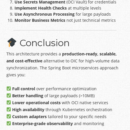
Use Secrets Management
(OCI Vault) for credentials
Implement Health Checks
at multiple levels
Use Asynchronous Processing
for large payloads
Monitor Business Metrics
not just technical metrics
Conclusion
This architecture provides a
production-ready, scalable,
and cost-effective
alternative to OIC for high-volume data
synchronization. The Spring Boot microservices approach
gives you:
Full control
over performance optimization
Better handling
of large payloads (>10MB)
Lower operational costs
with OCI native services
High availability
through Kubernetes orchestration
Custom adapters
tailored to your specific needs
Enterprise-grade observability
and monitoring