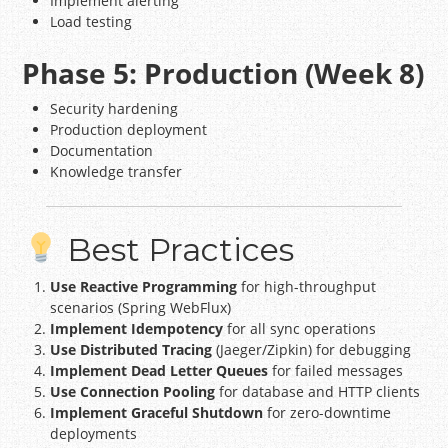
Implement alerting
Load testing
Phase 5: Production (Week 8)
Security hardening
Production deployment
Documentation
Knowledge transfer
Best Practices
Use Reactive Programming
for high-throughput
scenarios (Spring WebFlux)
Implement Idempotency
for all sync operations
Use Distributed Tracing
(Jaeger/Zipkin) for debugging
Implement Dead Letter Queues
for failed messages
Use Connection Pooling
for database and HTTP clients
Implement Graceful Shutdown
for zero-downtime
deployments