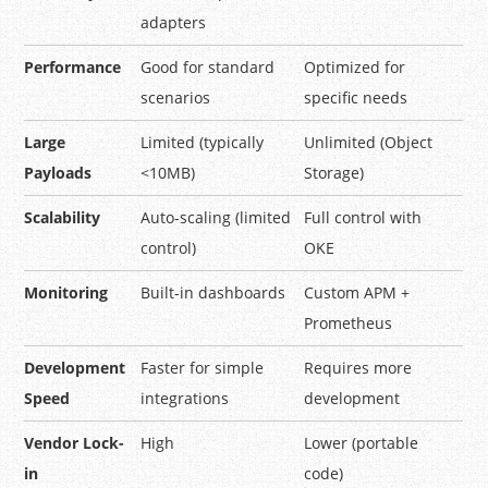
adapters
Performance
Good for standard
Optimized for
scenarios
specific needs
Large
Limited (typically
Unlimited (Object
Payloads
<10MB)
Storage)
Scalability
Auto-scaling (limited
Full control with
control)
OKE
Monitoring
Built-in dashboards
Custom APM +
Prometheus
Development
Faster for simple
Requires more
Speed
integrations
development
Vendor Lock-
High
Lower (portable
in
code)