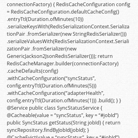
connectionFactory)
{
RedisCacheConfiguration
config
=
RedisCacheConfiguration.defaultCacheConfig()
.entryTtl(Duration.ofMinutes(
10
))
.serializeKeysWith(RedisSerializationContext.Serializa
tionPair .fromSerializer(
new
StringRedisSerializer
()))
.serializeValuesWith(RedisSerializationContext.Seriali
zationPair .fromSerializer(
new
GenericJackson2JsonRedisSerializer
()));
return
RedisCacheManager.builder(connectionFactory)
.cacheDefaults(config)
.withCacheConfiguration(
“syncStatus”
,
config.entryTtl(Duration.ofMinutes(
5
)))
.withCacheConfiguration(
“adapterHealth”
,
config.entryTtl(Duration.ofMinutes(
1
))) .build(); } }
@Service
public
class
SyncStatusService
{
@Cacheable(value = “syncStatus”, key = “#jobId”)
public
SyncStatus
getStatus
(String jobId)
{
return
syncRepository.findByJobId(jobId); }
@CacheEvict(value = “syncStatus”, key = “#jobId”)