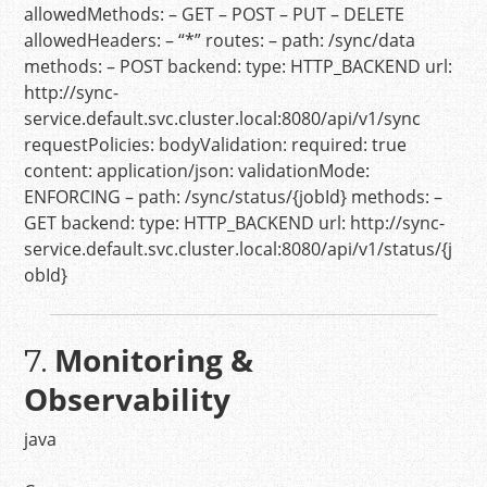
allowedMethods:
–
GET
–
POST
–
PUT
–
DELETE
allowedHeaders:
–
“*”
routes:
–
path:
/sync/data
methods:
–
POST
backend:
type:
HTTP_BACKEND
url:
http://sync-
service.default.svc.cluster.local:8080/api/v1/sync
requestPolicies:
bodyValidation:
required:
true
content:
application/json:
validationMode:
ENFORCING
–
path:
/sync/status/{jobId}
methods:
–
GET
backend:
type:
HTTP_BACKEND
url:
http://sync-
service.default.svc.cluster.local:8080/api/v1/status/{j
obId}
Monitoring &
7.
Observability
java