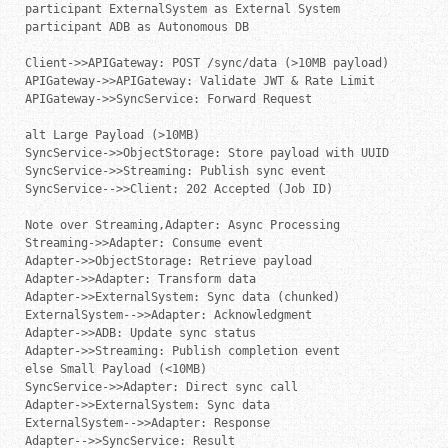
participant ExternalSystem as External System

participant ADB as Autonomous DB

Client->>APIGateway: POST /sync/data (>10MB payload)

APIGateway->>APIGateway: Validate JWT & Rate Limit

APIGateway->>SyncService: Forward Request

alt Large Payload (>10MB)

SyncService->>ObjectStorage: Store payload with UUID

SyncService->>Streaming: Publish sync event

SyncService-->>Client: 202 Accepted (Job ID)

Note over Streaming,Adapter: Async Processing

Streaming->>Adapter: Consume event

Adapter->>ObjectStorage: Retrieve payload

Adapter->>Adapter: Transform data

Adapter->>ExternalSystem: Sync data (chunked)

ExternalSystem-->>Adapter: Acknowledgment

Adapter->>ADB: Update sync status

Adapter->>Streaming: Publish completion event

else Small Payload (<10MB)

SyncService->>Adapter: Direct sync call

Adapter->>ExternalSystem: Sync data

ExternalSystem-->>Adapter: Response

Adapter-->>SyncService: Result
