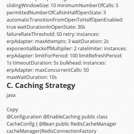
slidingWindowSize:
10
minimumNumberOfCalls:
5
permittedNumberOfCallsInHalfOpenState:
3
automaticTransitionFromOpenToHalfOpenEnabled:
true
waitDurationInOpenState:
30s
failureRateThreshold:
50
retry:
instances:
erpAdapter:
maxAttempts:
3
waitDuration:
2s
exponentialBackoffMultiplier:
2
ratelimiter:
instances:
erpAdapter:
limitForPeriod:
100
limitRefreshPeriod:
1s
timeoutDuration:
5s
bulkhead:
instances:
erpAdapter:
maxConcurrentCalls:
50
maxWaitDuration:
10s
C. Caching Strategy
java
Copy
@Configuration
@EnableCaching
public
class
CacheConfig
{
@Bean
public
RedisCacheManager
cacheManager
(RedisConnectionFactory