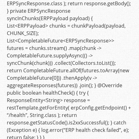
ERPSyncResponse.class );
return
response.getBody();
}
private
ERPSyncResponse
syncInChunks
(ERPPayload payload)
{
List<ERPPayload> chunks = chunkPayload(payload,
CHUNK_SIZE);
List<CompletableFuture<ERPSyncResponse>>
futures = chunks.stream() .map(chunk ->
CompletableFuture.supplyAsync(() ->
syncChunk(chunk))) .collect(Collectors.toList());
return
CompletableFuture.allOf(futures.toArray(
new
CompletableFuture
[
0
])) .thenApply(v ->
aggregateResponses(futures)) .join(); }
@Override
public
boolean
healthCheck
()
{
try
{
ResponseEntity<String> response =
restTemplate.getForEntity( erpConfig.getEndpoint() +
“/health”
, String.class );
return
response.getStatusCode().is2xxSuccessful(); }
catch
(Exception e) { log.error(
“ERP health check failed”
, e);
return
false
; } } }