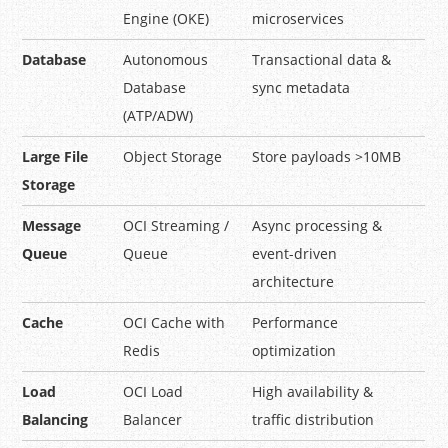
Engine (OKE)
microservices
Database
Autonomous
Transactional data &
Database
sync metadata
(ATP/ADW)
Large File
Object Storage
Store payloads >10MB
Storage
Message
OCI Streaming /
Async processing &
Queue
Queue
event-driven
architecture
Cache
OCI Cache with
Performance
Redis
optimization
Load
OCI Load
High availability &
Balancing
Balancer
traffic distribution