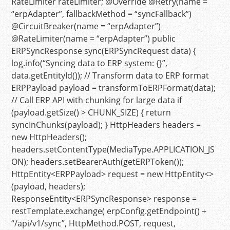
RateLimiter rateLimiter;
@Override
@Retry(name =
“erpAdapter”, fallbackMethod = “syncFallback”)
@CircuitBreaker(name = “erpAdapter”)
@RateLimiter(name = “erpAdapter”)
public
ERPSyncResponse
sync
(ERPSyncRequest data)
{
log.info(
“Syncing data to ERP system: {}”
,
data.getEntityId());
// Transform data to ERP format
ERPPayload
payload
=
transformToERPFormat(data);
// Call ERP API with chunking for large data
if
(payload.getSize() > CHUNK_SIZE) {
return
syncInChunks(payload); }
HttpHeaders
headers
=
new
HttpHeaders
();
headers.setContentType(MediaType.APPLICATION_JS
ON); headers.setBearerAuth(getERPToken());
HttpEntity<ERPPayload> request =
new
HttpEntity
<>
(payload, headers);
ResponseEntity<ERPSyncResponse> response =
restTemplate.exchange( erpConfig.getEndpoint() +
“/api/v1/sync”
, HttpMethod.POST, request,