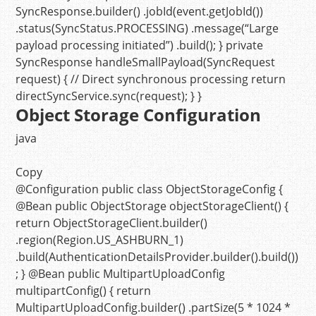
SyncResponse.builder() .jobId(event.getJobId())
.status(SyncStatus.PROCESSING) .message(
“Large
payload processing initiated”
) .build(); }
private
SyncResponse
handleSmallPayload
(SyncRequest
request)
{
// Direct synchronous processing
return
directSyncService.sync(request); } }
Object Storage Configuration
java
Copy
@Configuration
public
class
ObjectStorageConfig
{
@Bean
public
ObjectStorage
objectStorageClient
()
{
return
ObjectStorageClient.builder()
.region(Region.US_ASHBURN_1)
.build(AuthenticationDetailsProvider.builder().build())
; }
@Bean
public
MultipartUploadConfig
multipartConfig
()
{
return
MultipartUploadConfig.builder() .partSize(
5
*
1024
*