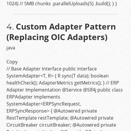
1024
)
// 5MB chunks
.parallelUploads(
5
) .build(); } }
Custom Adapter Pattern
4.
(Replacing OIC Adapters)
java
Copy
// Base Adapter Interface
public
interface
SystemAdapter
<T, R> { R
sync
(T data)
;
boolean
healthCheck
()
; AdapterMetrics
getMetrics
()
; }
// ERP
Adapter Implementation
@Service
@Slf4j
public
class
ERPAdapter
implements
SystemAdapter
<ERPSyncRequest,
ERPSyncResponse> {
@Autowired
private
RestTemplate restTemplate;
@Autowired
private
CircuitBreaker circuitBreaker;
@Autowired
private