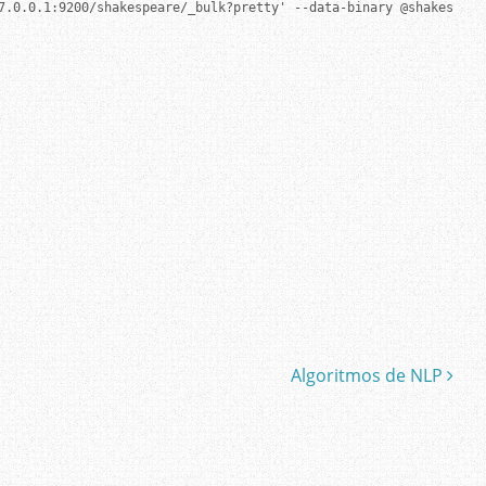
7.0.0.1:9200/shakespeare/_bulk?pretty' --data-binary @shakespeare
Algoritmos de NLP