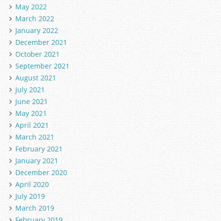
May 2022
March 2022
January 2022
December 2021
October 2021
September 2021
August 2021
July 2021
June 2021
May 2021
April 2021
March 2021
February 2021
January 2021
December 2020
April 2020
July 2019
March 2019
February 2019