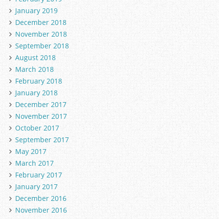
January 2019
December 2018
November 2018
September 2018
August 2018
March 2018
February 2018
January 2018
December 2017
November 2017
October 2017
September 2017
May 2017
March 2017
February 2017
January 2017
December 2016
November 2016