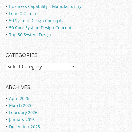
_7.0.json

Business Capability – Manufacturing
LeanIX Gemini
50 System Design Concepts
50 Core System Design Concepts
Top 50 System Design
CATEGORIES
C
a
t
e
ARCHIVES
g
April 2026
o
March 2026
r
February 2026
i
January 2026
e
December 2025
s