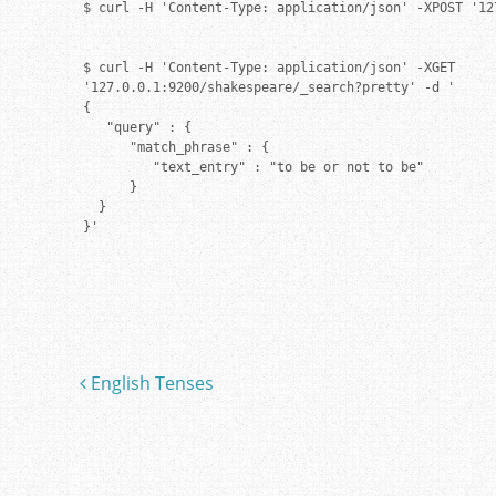
$ curl -H 'Content-Type: application/json' -XPOST '12
$ curl -H 'Content-Type: application/json' -XGET

'127.0.0.1:9200/shakespeare/_search?pretty' -d '

{

   "query" : {

      "match_phrase" : {

         "text_entry" : "to be or not to be"

      }

  }

}'
English Tenses
Post navigation