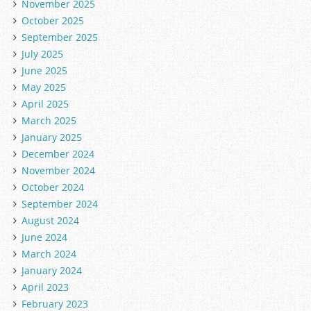
November 2025
October 2025
September 2025
July 2025
June 2025
May 2025
April 2025
March 2025
January 2025
December 2024
November 2024
October 2024
September 2024
August 2024
June 2024
March 2024
January 2024
April 2023
February 2023