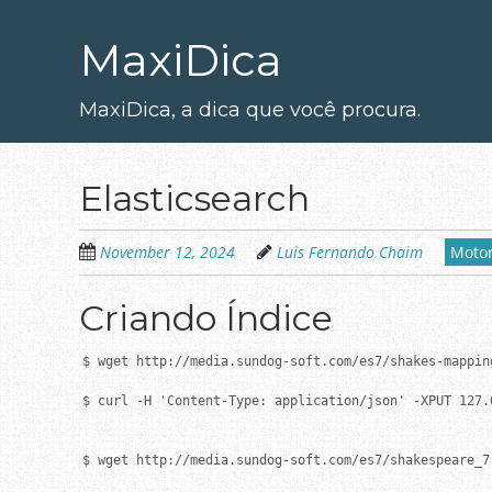
Skip
to
MaxiDica
main
content
MaxiDica, a dica que você procura.
Elasticsearch
November 12, 2024
Luis Fernando Chaim
Motor
Criando Índice
$ wget http://media.sundog-soft.com/es7/shakes-mapping
$ curl -H 'Content-Type: application/json' -XPUT 127.
$ wget http://media.sundog-soft.com/es7/shakespeare_7.