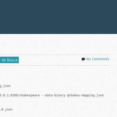
No Comments
 de Busca
.json

0.0.1:9200/shakespeare --data-binary @shakes-mapping.json

0.json
