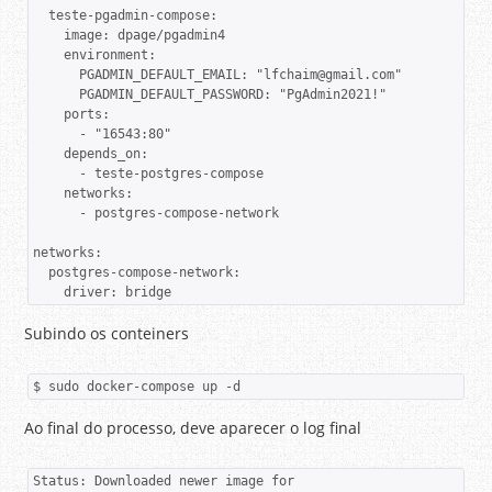
  teste-pgadmin-compose:

    image: dpage/pgadmin4

    environment:

      PGADMIN_DEFAULT_EMAIL: "lfchaim@gmail.com"

      PGADMIN_DEFAULT_PASSWORD: "PgAdmin2021!"

    ports:

      - "16543:80"

    depends_on:

      - teste-postgres-compose

    networks:

      - postgres-compose-network

networks: 

  postgres-compose-network:

Subindo os conteiners
$ sudo docker-compose up -d
Ao final do processo, deve aparecer o log final
Status: Downloaded newer image for 