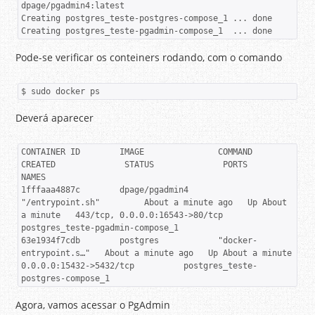
dpage/pgadmin4:latest

Creating postgres_teste-postgres-compose_1 ... done

Creating postgres_teste-pgadmin-compose_1  ... done
Pode-se verificar os conteiners rodando, com o comando
$ sudo docker ps
Deverá aparecer
CONTAINER ID        IMAGE               COMMAND                  
CREATED              STATUS              PORTS                            
NAMES

1fffaaa4887c        dpage/pgadmin4      
"/entrypoint.sh"         About a minute ago   Up About 
a minute   443/tcp, 0.0.0.0:16543->80/tcp   
postgres_teste-pgadmin-compose_1

63e1934f7cdb        postgres            "docker-
entrypoint.s…"   About a minute ago   Up About a minute   
0.0.0.0:15432->5432/tcp          postgres_teste-
postgres-compose_1
Agora, vamos acessar o PgAdmin