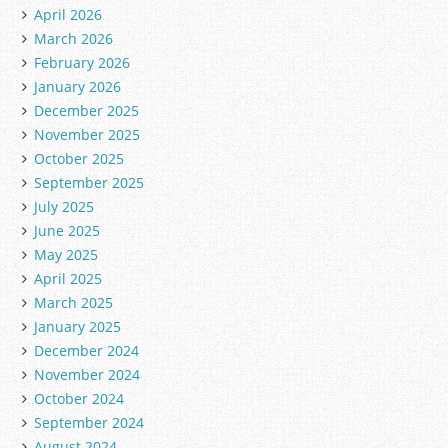
g
April 2026
o
March 2026
r
February 2026
i
January 2026
e
December 2025
s
November 2025
October 2025
September 2025
July 2025
June 2025
May 2025
April 2025
March 2025
January 2025
December 2024
November 2024
October 2024
September 2024
August 2024