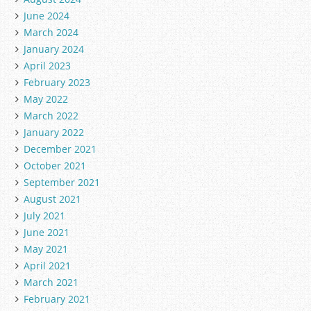
June 2024
March 2024
January 2024
April 2023
February 2023
May 2022
March 2022
January 2022
December 2021
October 2021
September 2021
August 2021
July 2021
June 2021
May 2021
April 2021
March 2021
February 2021