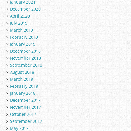
January 2021
December 2020
April 2020
July 2019
March 2019
February 2019
January 2019
December 2018
November 2018
September 2018
August 2018
March 2018
February 2018
January 2018
December 2017
November 2017
October 2017
September 2017
May 2017