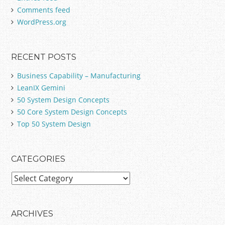
Comments feed
r
:
WordPress.org
RECENT POSTS
Business Capability – Manufacturing
LeanIX Gemini
50 System Design Concepts
50 Core System Design Concepts
Top 50 System Design
CATEGORIES
C
a
t
e
ARCHIVES