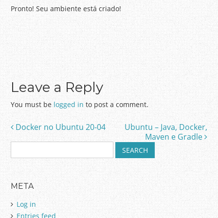
Pronto! Seu ambiente está criado!
Leave a Reply
You must be
logged in
to post a comment.
Docker no Ubuntu 20-04
Ubuntu – Java, Docker,
Post navigation
Maven e Gradle
S
e
a
r
META
c
h
Log in
f
Entries feed
o