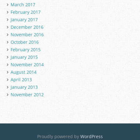
March 2017
February 2017
January 2017
December 2016
November 2016
October 2016
February 2015
January 2015
November 2014
August 2014
April 2013
January 2013
November 2012
Proudly powered by
WordPress