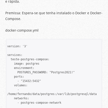
e rápida.
Premissa: Espera-se que tenha instalado o Docker e Docker-
Compose.
docker-compose.yml
version: '3'

services:

  teste-postgres-compose:

    image: postgres

    environment:

      POSTGRES_PASSWORD: "Postgres2021!"

    ports:

      - "15432:5432"

    volumes:

      - 
/home/fernando/data/postgres:/var/lib/postgresql/data 

    networks:

      - postgres-compose-network
