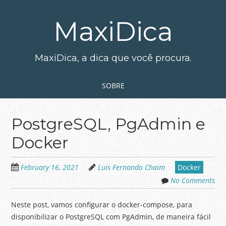
Skip
to
MaxiDica
main
content
MaxiDica, a dica que você procura.
Skip to content
MENU
SOBRE
PostgreSQL, PgAdmin e
Docker
February 16, 2021
Luis Fernando Chaim
Docker
No Comments
Neste post, vamos configurar o docker-compose, para
disponibilizar o PostgreSQL com PgAdmin, de maneira fácil