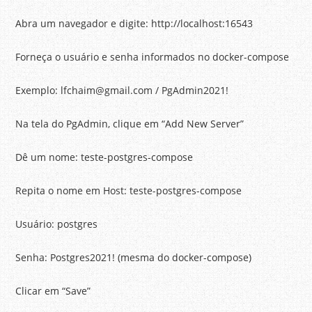
Abra um navegador e digite: http://localhost:16543
Forneça o usuário e senha informados no docker-compose
Exemplo: lfchaim@gmail.com / PgAdmin2021!
Na tela do PgAdmin, clique em “Add New Server”
Dê um nome: teste-postgres-compose
Repita o nome em Host: teste-postgres-compose
Usuário: postgres
Senha: Postgres2021! (mesma do docker-compose)
Clicar em “Save”