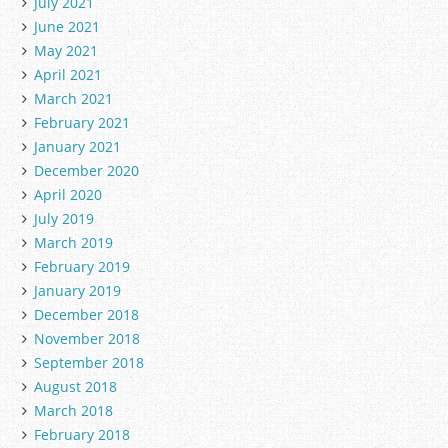
July 2021
June 2021
May 2021
April 2021
March 2021
February 2021
January 2021
December 2020
April 2020
July 2019
March 2019
February 2019
January 2019
December 2018
November 2018
September 2018
August 2018
March 2018
February 2018