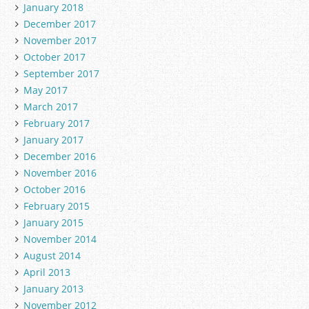
January 2018
December 2017
November 2017
October 2017
September 2017
May 2017
March 2017
February 2017
January 2017
December 2016
November 2016
October 2016
February 2015
January 2015
November 2014
August 2014
April 2013
January 2013
November 2012