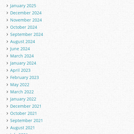
January 2025
December 2024
November 2024
October 2024
September 2024
August 2024
June 2024
March 2024
January 2024
April 2023
February 2023
May 2022
March 2022
January 2022
December 2021
October 2021
September 2021
August 2021