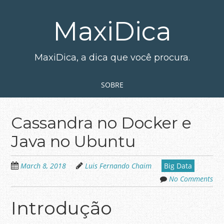
Skip
to
MaxiDica
main
content
MaxiDica, a dica que você procura.
Skip to content
MENU
SOBRE
Cassandra no Docker e
Java no Ubuntu
March 8, 2018
Luis Fernando Chaim
Big Data
No Comments
Introdução