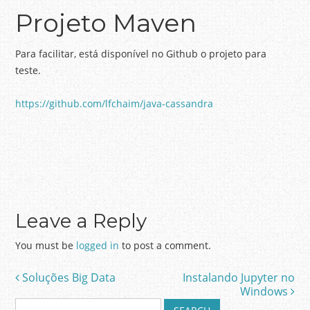
Projeto Maven
Para facilitar, está disponível no Github o projeto para
teste.
https://github.com/lfchaim/java-cassandra
Leave a Reply
You must be
logged in
to post a comment.
Soluções Big Data
Instalando Jupyter no
Post navigation
Windows
S