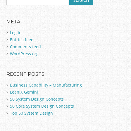
e
a
r
META
c
h
Log in
f
Entries feed
o
Comments feed
r
:
WordPress.org
RECENT POSTS
Business Capability – Manufacturing
LeanIX Gemini
50 System Design Concepts
50 Core System Design Concepts
Top 50 System Design