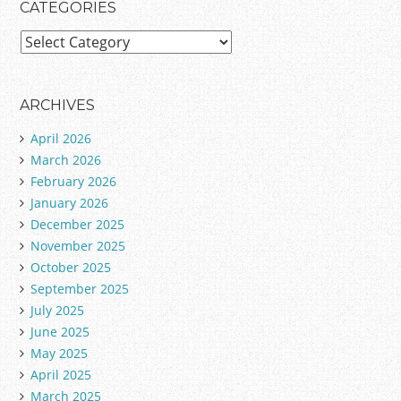
CATEGORIES
C
a
t
e
ARCHIVES
g
April 2026
o
March 2026
r
February 2026
i
January 2026
e
December 2025
s
November 2025
October 2025
September 2025
July 2025
June 2025
May 2025
April 2025
March 2025