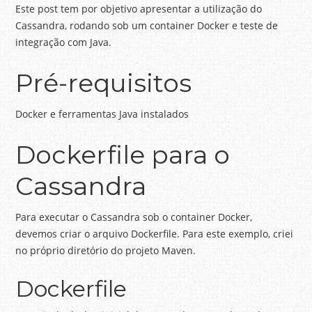
Este post tem por objetivo apresentar a utilização do
Cassandra, rodando sob um container Docker e teste de
integração com Java.
Pré-requisitos
Docker e ferramentas Java instalados
Dockerfile para o
Cassandra
Para executar o Cassandra sob o container Docker,
devemos criar o arquivo Dockerfile. Para este exemplo, criei
no próprio diretório do projeto Maven.
Dockerfile