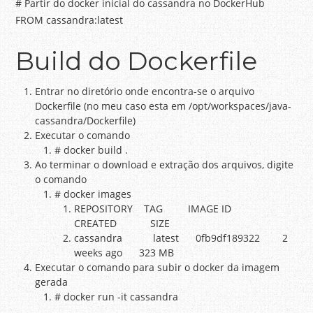
# Partir do docker inicial do cassandra no DockerHub
FROM cassandra:latest
Build do Dockerfile
Entrar no diretório onde encontra-se o arquivo
Dockerfile (no meu caso esta em /opt/workspaces/java-
cassandra/Dockerfile)
Executar o comando
# docker build .
Ao terminar o download e extração dos arquivos, digite
o comando
# docker images
REPOSITORY TAG IMAGE ID
CREATED SIZE
cassandra latest 0fb9df189322 2
weeks ago 323 MB
Executar o comando para subir o docker da imagem
gerada
# docker run -it cassandra