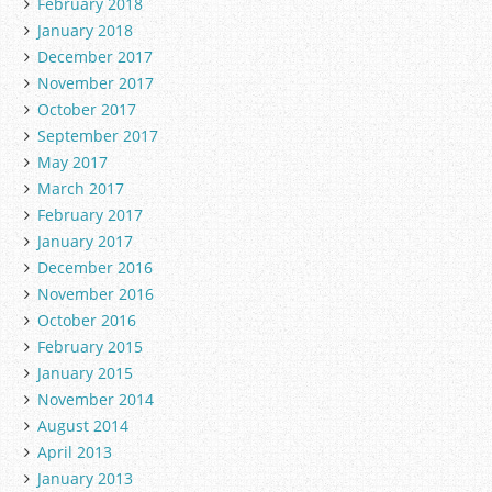
February 2018
January 2018
December 2017
November 2017
October 2017
September 2017
May 2017
March 2017
February 2017
January 2017
December 2016
November 2016
October 2016
February 2015
January 2015
November 2014
August 2014
April 2013
January 2013