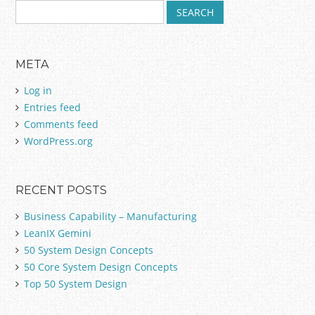
S
e
a
r
META
c
h
Log in
f
Entries feed
o
Comments feed
r
:
WordPress.org
RECENT POSTS
Business Capability – Manufacturing
LeanIX Gemini
50 System Design Concepts
50 Core System Design Concepts
Top 50 System Design