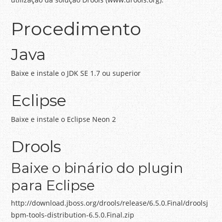
Procedimento
Java
Baixe e instale o JDK SE 1.7 ou superior
Eclipse
Baixe e instale o Eclipse Neon 2
Drools
Baixe o binário do plugin
para Eclipse
http://download.jboss.org/drools/release/6.5.0.Final/droolsj
bpm-tools-distribution-6.5.0.Final.zip