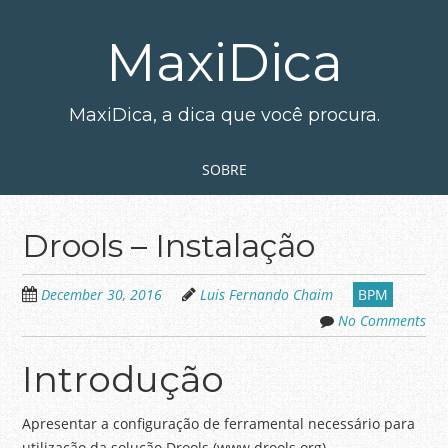
Skip
to
MaxiDica
main
content
MaxiDica, a dica que você procura.
Skip to content
MENU
SOBRE
Drools – Instalação
December 30, 2016
Luis Fernando Chaim
BPM
No Comments
Introdução
Apresentar a configuração de ferramental necessário para
utilização da solução Drools (www.drools.org).