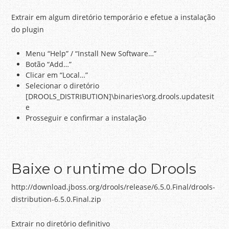
Extrair em algum diretório temporário e efetue a instalação
do plugin
Menu “Help” / “Install New Software…”
Botão “Add…”
Clicar em “Local…”
Selecionar o diretório
[DROOLS_DISTRIBUTION]\binaries\org.drools.updatesit
e
Prosseguir e confirmar a instalação
Baixe o runtime do Drools
http://download.jboss.org/drools/release/6.5.0.Final/drools-
distribution-6.5.0.Final.zip
Extrair no diretório definitivo