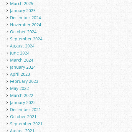
March 2025
January 2025
December 2024
November 2024
October 2024
September 2024
August 2024
June 2024
March 2024
January 2024
April 2023
February 2023
May 2022
March 2022
January 2022
December 2021
October 2021
September 2021
August 2021