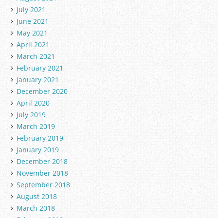
July 2021
June 2021
May 2021
April 2021
March 2021
February 2021
January 2021
December 2020
April 2020
July 2019
March 2019
February 2019
January 2019
December 2018
November 2018
September 2018
August 2018
March 2018