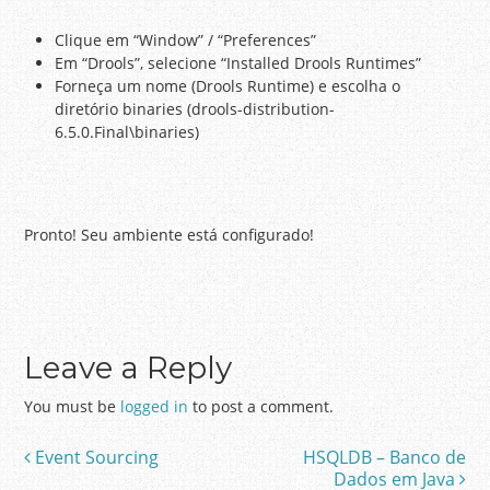
Clique em “Window” / “Preferences”
Em “Drools”, selecione “Installed Drools Runtimes”
Forneça um nome (Drools Runtime) e escolha o
diretório binaries (drools-distribution-
6.5.0.Final\binaries)
Pronto! Seu ambiente está configurado!
Leave a Reply
You must be
logged in
to post a comment.
Event Sourcing
HSQLDB – Banco de
Post navigation
Dados em Java