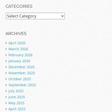
CATEGORIES
C
a
t
e
ARCHIVES
g
April 2026
o
March 2026
r
February 2026
i
January 2026
e
December 2025
s
November 2025
October 2025
September 2025
July 2025
June 2025
May 2025
April 2025