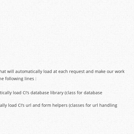
that will automatically load at each request and make our work
 following lines :
atically load CI’s database library (class for database
ically load CI’s url and form helpers (classes for url handling