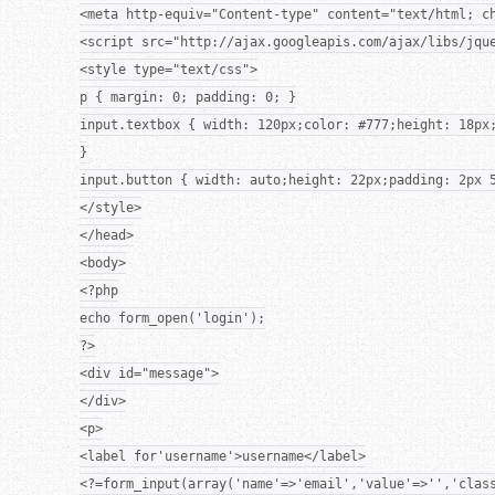
<meta http-equiv="Content-type" content="text/html; c
<script src="http://ajax.googleapis.com/ajax/libs/jqu
<style type="text/css">
p { margin: 0; padding: 0; }
input.textbox { width: 120px;color: #777;height: 18px
}
input.button { width: auto;height: 22px;padding: 2px 
</style>
</head>
<body>
<?php
echo form_open('login');
?>
<div id="message">
</div>
<p>
<label for'username'>username</label>
<?=form_input(array('name'=>'email','value'=>'','clas