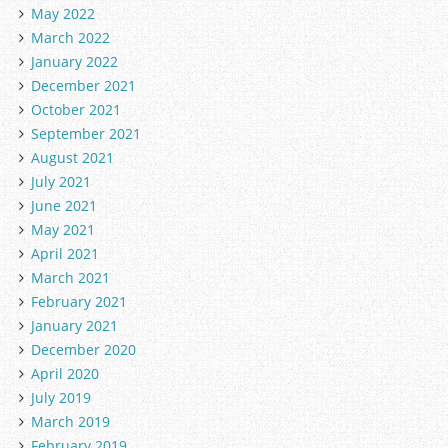
May 2022
March 2022
January 2022
December 2021
October 2021
September 2021
August 2021
July 2021
June 2021
May 2021
April 2021
March 2021
February 2021
January 2021
December 2020
April 2020
July 2019
March 2019
February 2019