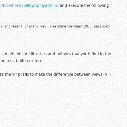
://localhost:8888/phpmyadmin/
and execute the following
to_increment primary key, username varchar(20), password
is made of core libraries and helpers that you’ll find in the
 help us build our form.
se the ‘v_’ prefix to make the difference between views (‘v_’),