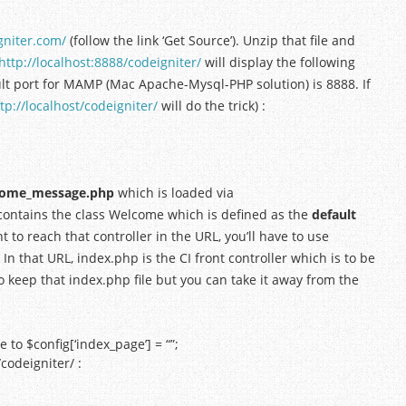
gniter.com/
(follow the link ‘Get Source’). Unzip that file and
http://localhost:8888/codeigniter/
will display the following
ult port for MAMP (Mac Apache-Mysql-PHP solution) is 8888. If
tp://localhost/codeigniter/
will do the trick) :
lcome_message.php
which is loaded via
r contains the class Welcome which is defined as the
default
nt to reach that controller in the URL, you’ll have to use
. In that URL, index.php is the CI front controller which is to be
to keep that index.php file but you can take it away from the
to $config[‘index_page’] = “”;
/codeigniter/ :