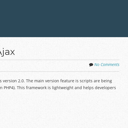
Ajax
No Comments
 version 2.0. The main version feature is scripts are being
 in PHP4). This framework is lightweight and helps developers