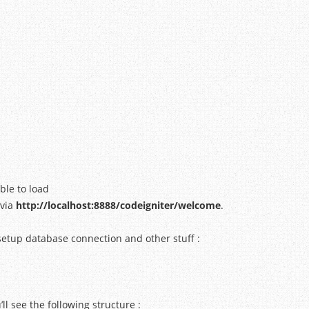
ble to load
via
http://localhost:8888/codeigniter/welcome
.
 setup database connection and other stuff :
’ll see the following structure :