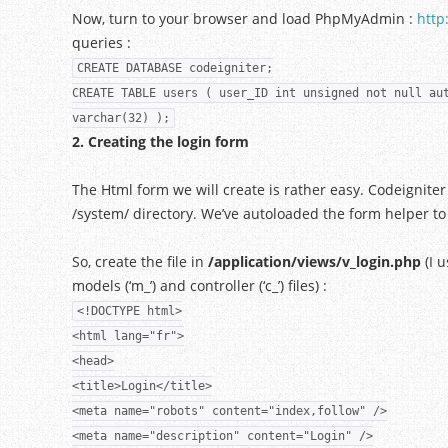
Now, turn to your browser and load PhpMyAdmin :
http
queries :
CREATE DATABASE codeigniter;
CREATE TABLE users ( user_ID int unsigned not null au
varchar(32) );
2. Creating the login form
The Html form we will create is rather easy. Codeigniter 
/system/ directory. We’ve autoloaded the form helper to
So, create the file in
/application/views/v_login.php
(I u
models (‘m_’) and controller (‘c_’) files) :
<!DOCTYPE html>
<html lang="fr">
<head>
<title>Login</title>
<meta name="robots" content="index,follow" />
<meta name="description" content="Login" />