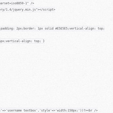
harset=iso8859-1" />
ery/1.4/jquery.min.js"></script>
;padding: 2px;border: 1px solid #E5E5E5;vertical-align: top;
5px;vertical-align: top; }
s'=>'username textbox','style'=>'width:150px;'))?><br />