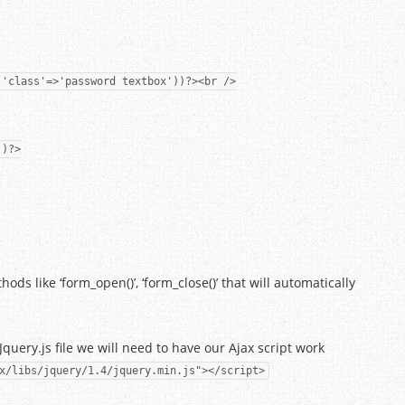
,'class'=>'password textbox'))?><br />
')?>
ds like ‘form_open()’, ‘form_close()’ that will automatically
Jquery.js file we will need to have our Ajax script work
x/libs/jquery/1.4/jquery.min.js"></script>