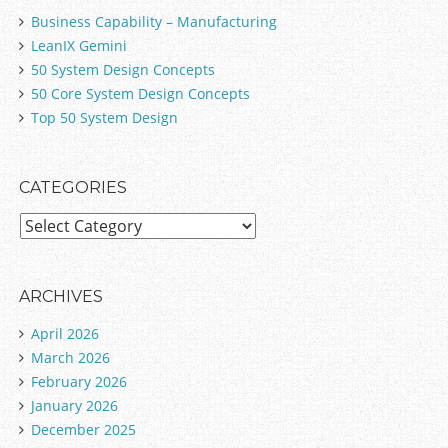
Business Capability – Manufacturing
LeanIX Gemini
50 System Design Concepts
50 Core System Design Concepts
Top 50 System Design
CATEGORIES
C
a
t
e
ARCHIVES
g
April 2026
o
March 2026
r
February 2026
i
January 2026
e
December 2025
s