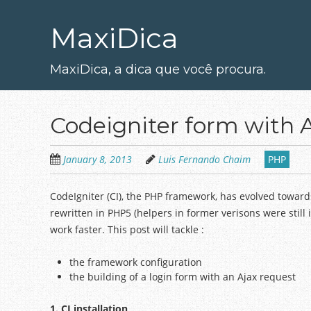
Skip
to
MaxiDica
main
content
MaxiDica, a dica que você procura.
Codeigniter form with 
January 8, 2013
Luis Fernando Chaim
PHP
CodeIgniter (CI), the PHP framework, has evolved towards
rewritten in PHP5 (helpers in former verisons were still
work faster. This post will tackle :
the framework configuration
the building of a login form with an Ajax request
1. CI installat
ion