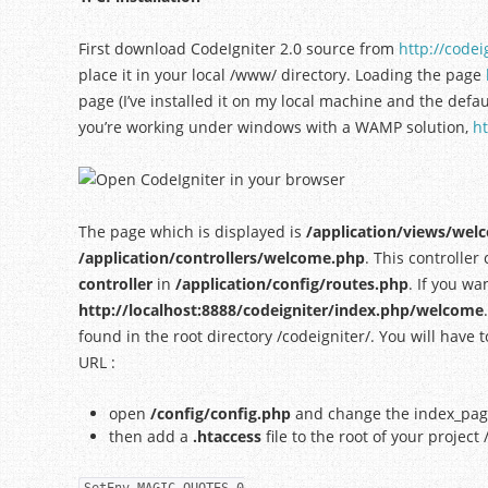
First download CodeIgniter 2.0 source from
http://codei
place it in your local /www/ directory. Loading the page
page (I’ve installed it on my local machine and the defa
you’re working under windows with a WAMP solution,
ht
The page which is displayed is
/application/views/we
/application/controllers/welcome.php
. This controlle
controller
in
/application/config/routes.php
. If you wa
http://localhost:8888/codeigniter/index.php/welcome
found in the root directory /codeigniter/. You will have 
URL :
open
/config/config.php
and change the index_page 
then add a
.htaccess
file to the root of your project 