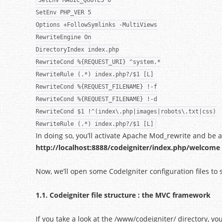
SetEnv MAGIC_QUOTES 0
SetEnv PHP_VER 5
Options +FollowSymlinks -MultiViews
RewriteEngine On
DirectoryIndex index.php
RewriteCond %{REQUEST_URI} ^system.*
RewriteRule (.*) index.php?/$1 [L]
RewriteCond %{REQUEST_FILENAME} !-f
RewriteCond %{REQUEST_FILENAME} !-d
RewriteCond $1 !^(index\.php|images|robots\.txt|css)
RewriteRule (.*) index.php?/$1 [L]
In doing so, you’ll activate Apache Mod_rewrite and be a
http://localhost:8888/codeigniter/index.php/welcome
Now, we’ll open some CodeIgniter configuration files to
1.1. Codeigniter file structure : the MVC framework
If you take a look at the /www/codeigniter/ directory, you