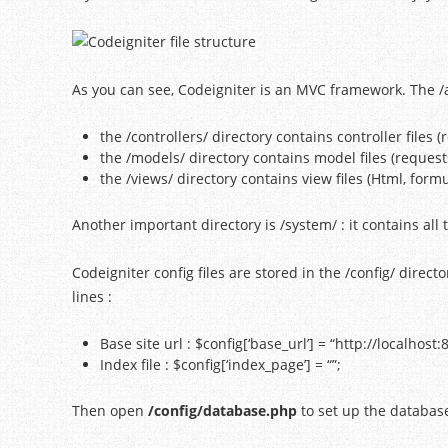
As you can see, Codeigniter is an MVC framework. The /app
the /controllers/ directory contains controller files
the /models/ directory contains model files (request
the /views/ directory contains view files (Html, formu
Another important directory is /system/ : it contains all t
Codeigniter config files are stored in the /config/ direct
lines :
Base site url : $config[‘base_url’] = “http://localhost
Index file : $config[‘index_page’] = “”;
Then open
/config/database.php
to set up the databas