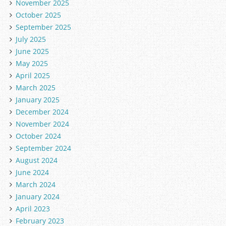
November 2025
October 2025
September 2025
July 2025
June 2025
May 2025
April 2025
March 2025
January 2025
December 2024
November 2024
October 2024
September 2024
August 2024
June 2024
March 2024
January 2024
April 2023
February 2023