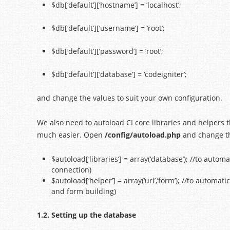
$db[‘default’][‘hostname’] = ‘localhost’;
$db[‘default’][‘username’] = ‘root’;
$db[‘default’][‘password’] = ‘root’;
$db[‘default’][‘database’] = ‘codeigniter’;
and change the values to suit your own configuration.
We also need to autoload CI core libraries and helpers 
much easier. Open
/config/autoload.php
and change the
$autoload[‘libraries’] = array(‘database’); //to autom
connection)
$autoload[‘helper’] = array(‘url’,’form’); //to automat
and form building)
1.2. Setting up the database