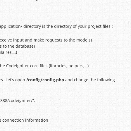
lication/ directory is the directory of your project files :
 (receive input and make requests to the models)
s to the database)
laires,…)
he Codeigniter core files (libraries, helpers,…)
ory. Let’s open
/config/config.php
and change the following
:8888/codeigniter/”;
e connection information :