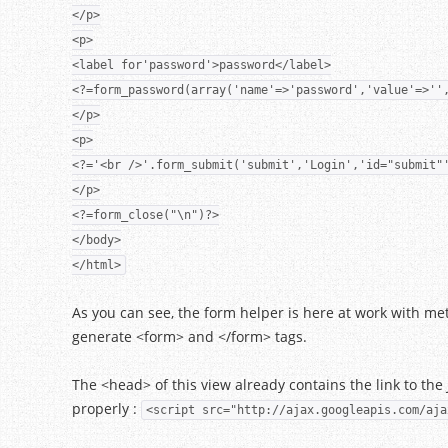
</p>
<p>
<label for'password'>password</label>
<?=form_password(array('name'=>'password','value'=>''
</p>
<p>
<?='<br />'.form_submit('submit','Login','id="submit"
</p>
<?=form_close("\n")?>
</body>
</html>
As you can see, the form helper is here at work with metho
generate <form> and </form> tags.
The <head> of this view already contains the link to the 
properly :
<script src="http://ajax.googleapis.com/aja