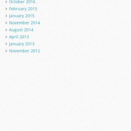
October 2016
February 2015
January 2015
November 2014
August 2014
April 2013
January 2013
November 2012