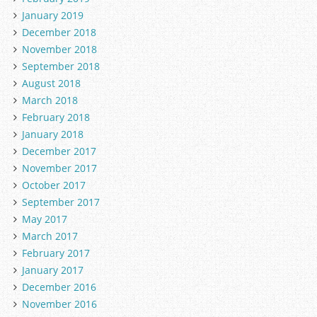
January 2019
December 2018
November 2018
September 2018
August 2018
March 2018
February 2018
January 2018
December 2017
November 2017
October 2017
September 2017
May 2017
March 2017
February 2017
January 2017
December 2016
November 2016