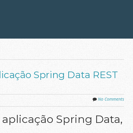
icação Spring Data REST
No Comments
plicação Spring Data,