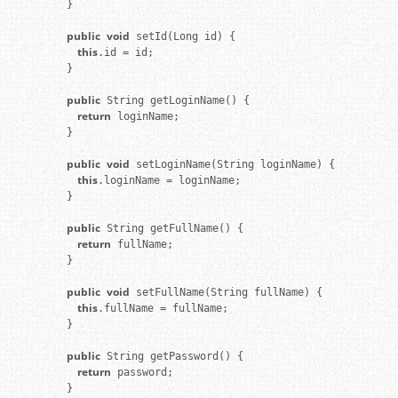
}

public
void
    this
.id = id;

}

public
    return
 loginName;

}

public
void
    this
.loginName = loginName;

}

public
    return
 fullName;

}

public
void
    this
.fullName = fullName;

}

public
    return
 password;

}
