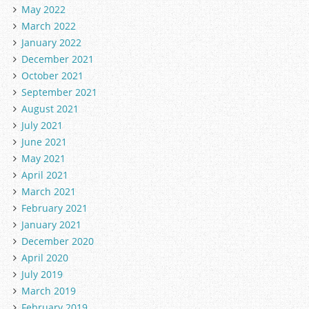
May 2022
March 2022
January 2022
December 2021
October 2021
September 2021
August 2021
July 2021
June 2021
May 2021
April 2021
March 2021
February 2021
January 2021
December 2020
April 2020
July 2019
March 2019
February 2019