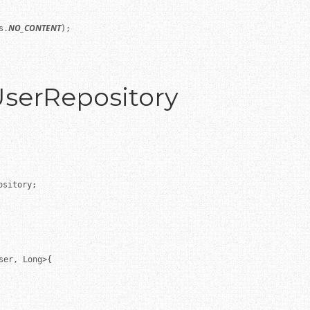
NO_CONTENT
s.
);

UserRepository