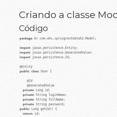
Criando a classe Mod
Código
package
 br.com.whs.springrestdatah2.Model;

import
import
import
 javax.persistence.Id;

public
class
 User {

    @Id

    private
    private
    private
    private
public
    return
 id;
