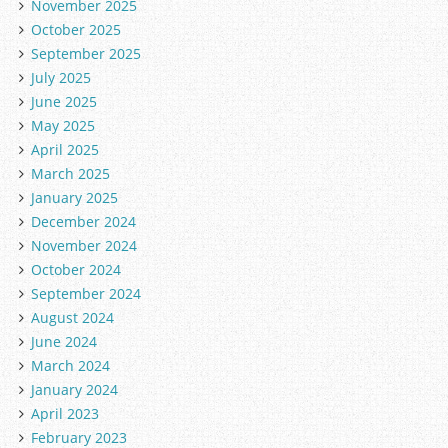
November 2025
October 2025
September 2025
July 2025
June 2025
May 2025
April 2025
March 2025
January 2025
December 2024
November 2024
October 2024
September 2024
August 2024
June 2024
March 2024
January 2024
April 2023
February 2023