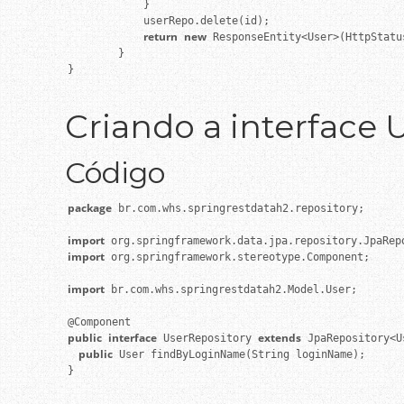
            }

            userRepo.delete(id);

return
new
 ResponseEntity<User>(HttpStatu
        }

}

Criando a interface 
Código
package
 br.com.whs.springrestdatah2.repository;

import
import
 org.springframework.stereotype.Component;

import
 br.com.whs.springrestdatah2.Model.User;

public
interface
extends
 UserRepository 
    public
 User findByLoginName(String loginName);

}