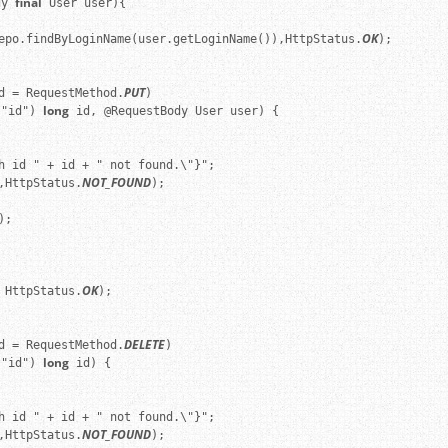
final
dy 
 User user){

OK
epo.findByLoginName(user.getLoginName()),HttpStatus.
);

PUT
d = RequestMethod.
)

long
("id") 
 id, @RequestBody User user) {

h id " + id + " not found.\"}";

NOT_FOUND
,HttpStatus.
);

;

OK
 HttpStatus.
);

DELETE
d = RequestMethod.
)

long
("id") 
 id) {

h id " + id + " not found.\"}";

NOT_FOUND
,HttpStatus.
);
