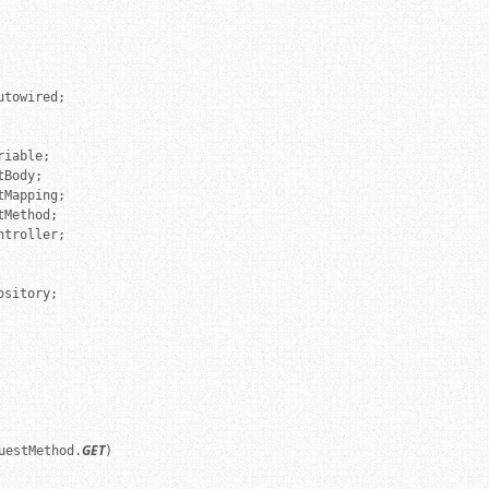
troller;

sitory;

GET
uestMethod.
)
