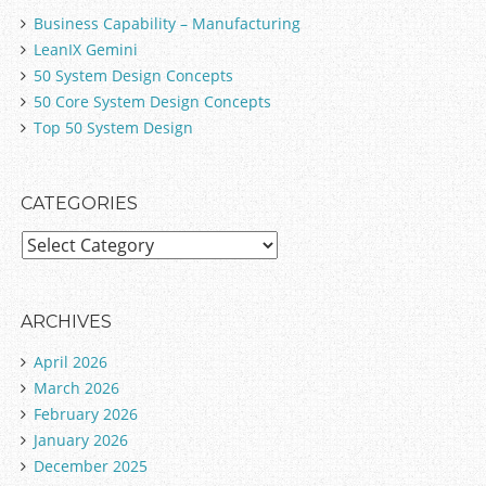
Business Capability – Manufacturing
LeanIX Gemini
50 System Design Concepts
50 Core System Design Concepts
Top 50 System Design
CATEGORIES
C
a
t
e
ARCHIVES
g
April 2026
o
March 2026
r
February 2026
i
January 2026
e
December 2025
s