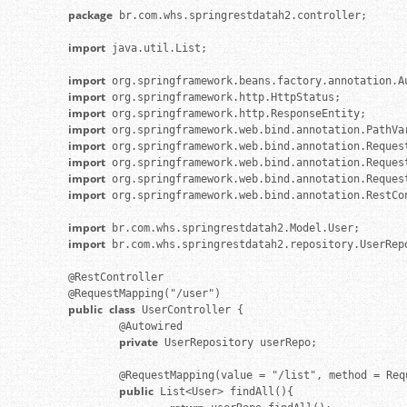
package
 br.com.whs.springrestdatah2.controller;

import
 java.util.List;

import
import
import
import
import
import
import
import
 org.springframework.web.bind.annotation.RestCon
import
import
 br.com.whs.springrestdatah2.repository.UserRepo
@RestController

public
class
 UserController {

        @Autowired

private
 UserRepository userRepo;

        @RequestMapping(value = "/list", method = Req
public
 List<User> findAll(){
