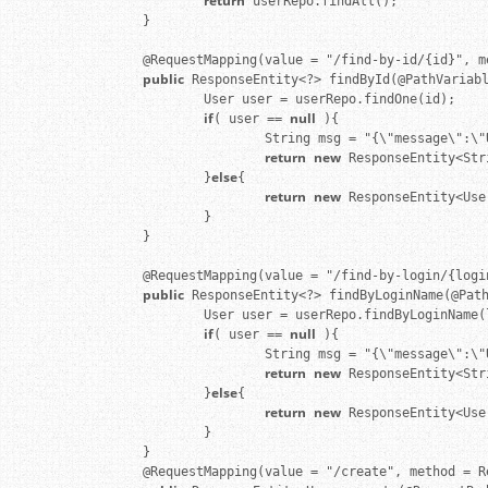
return
 userRepo.findAll();

        }

        @RequestMapping(value = "/find-by-id/{id}", m
public
 ResponseEntity<?> findById(@PathVariab
                User user = userRepo.findOne(id);

if
null
( user == 
 ){

                        String msg = "{\"message\":\"
return
new
 ResponseEntity<Str
else
                }
{

return
new
 ResponseEntity<Use
                }

        }

        @RequestMapping(value = "/find-by-login/{logi
public
 ResponseEntity<?> findByLoginName(@Pat
                User user = userRepo.findByLoginName(l
if
null
( user == 
 ){

                        String msg = "{\"message\":\"
return
new
 ResponseEntity<Str
else
                }
{

return
new
 ResponseEntity<Use
                }

        }

        @RequestMapping(value = "/create", method = R