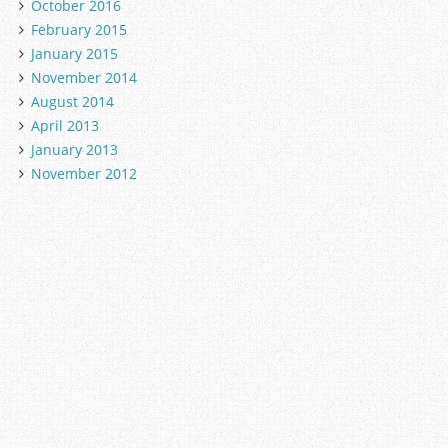
October 2016
February 2015
January 2015
November 2014
August 2014
April 2013
January 2013
November 2012