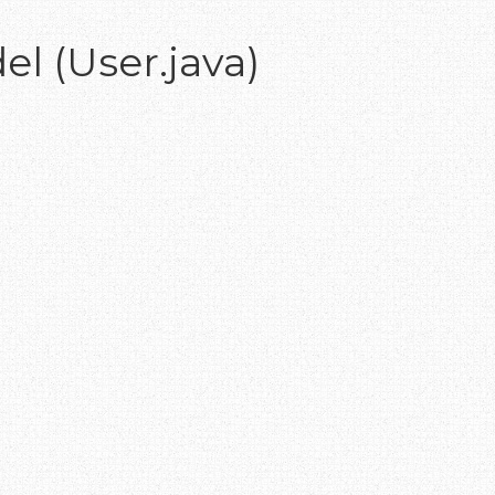
el (User.java)