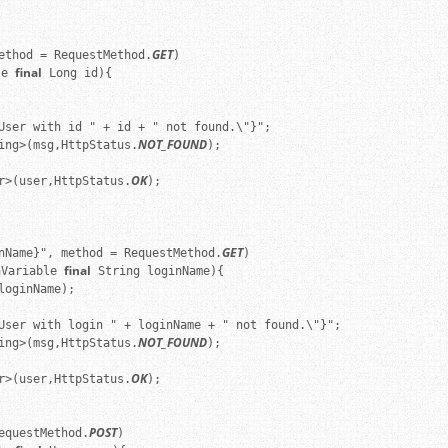
GET
ethod = RequestMethod.
)

final
le 
 Long id){

User with id " + id + " not found.\"}";

NOT_FOUND
ing>(msg,HttpStatus.
);

OK
r>(user,HttpStatus.
);

GET
nName}", method = RequestMethod.
)

final
hVariable 
 String loginName){

oginName);

User with login " + loginName + " not found.\"}";

NOT_FOUND
ing>(msg,HttpStatus.
);

OK
r>(user,HttpStatus.
);

POST
equestMethod.
)
