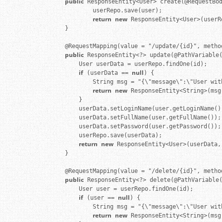
public
 ResponseEntity<User> create(@RequestBo
                userRepo.save(user);

return
new
 ResponseEntity<User>(userR
        }

        @RequestMapping(value = "/update/{id}", metho
public
 ResponseEntity<?> update(@PathVariable
            User userData = userRepo.findOne(id);

if
null
 (userData == 
) {

                String msg = "{\"message\":\"User wit
return
new
 ResponseEntity<String>(msg
            }

            userData.setLoginName(user.getLoginName())
            userData.setFullName(user.getFullName());

            userData.setPassword(user.getPassword());

            userRepo.save(userData);

return
new
 ResponseEntity<User>(userData,
        }

        @RequestMapping(value = "/delete/{id}", metho
public
 ResponseEntity<?> delete(@PathVariable
            User user = userRepo.findOne(id);

if
null
 (user == 
) {

                String msg = "{\"message\":\"User wit
return
new
 ResponseEntity<String>(msg