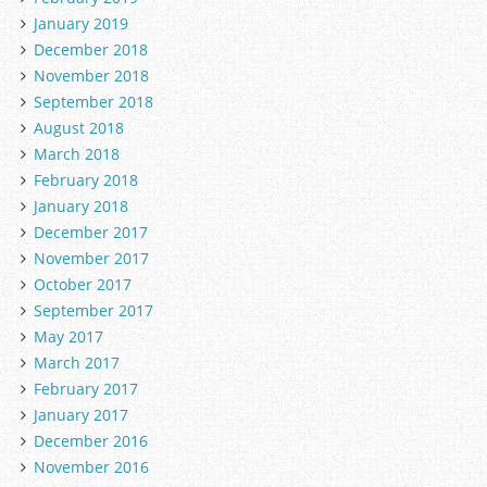
January 2019
December 2018
November 2018
September 2018
August 2018
March 2018
February 2018
January 2018
December 2017
November 2017
October 2017
September 2017
May 2017
March 2017
February 2017
January 2017
December 2016
November 2016