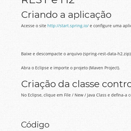
Criando a aplicação
Acesse o site
http://start.spring.io/
e configure uma apl
Baixe e descompacte o arquivo (spring-rest-data-h2.zip)
Abra o Eclipse e importe o projeto (Maven Project).
Criação da classe contro
No Eclipse, clique em File / New / Java Class e defina-a
Código