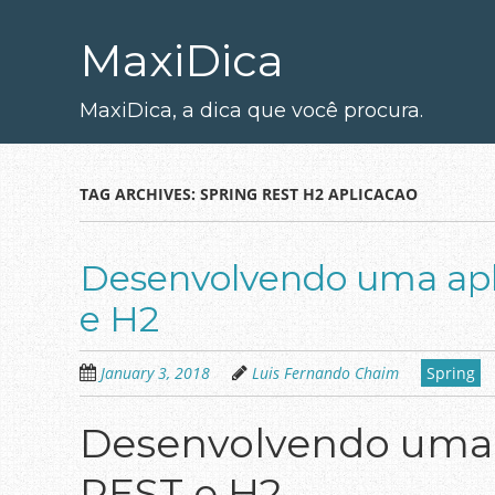
Skip
to
MaxiDica
main
content
MaxiDica, a dica que você procura.
TAG ARCHIVES:
SPRING REST H2 APLICACAO
Desenvolvendo uma apl
e H2
January 3, 2018
Luis Fernando Chaim
Spring
Desenvolvendo uma a
REST e H2