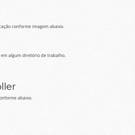
icação conforme imagem abaixo.
 em algum diretório de trabalho.
ller
 conforme abaixo.