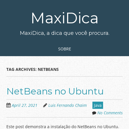
Skip
to
MaxiDica
main
content
MaxiDica, a dica que você procura.
Skip to content
MENU
SOBRE
TAG ARCHIVES:
NETBEANS
NetBeans no Ubuntu
April 27, 2021
Luis Fernando Chaim
Java
No Comments
Este post demonstra a instalação do NetBeans no Ubuntu.