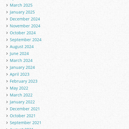
March 2025
January 2025
December 2024
November 2024
October 2024
September 2024
August 2024
June 2024
March 2024
January 2024
April 2023
February 2023
May 2022
March 2022
January 2022
December 2021
October 2021
September 2021