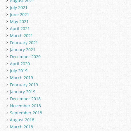
August 2021
July 2021
June 2021
May 2021
April 2021
March 2021
February 2021
January 2021
December 2020
April 2020
July 2019
March 2019
February 2019
January 2019
December 2018
November 2018
September 2018
August 2018
March 2018