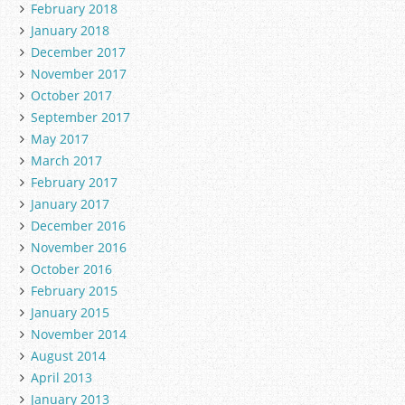
February 2018
January 2018
December 2017
November 2017
October 2017
September 2017
May 2017
March 2017
February 2017
January 2017
December 2016
November 2016
October 2016
February 2015
January 2015
November 2014
August 2014
April 2013
January 2013