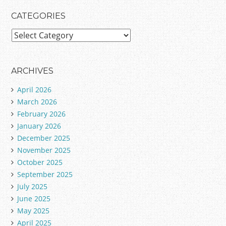
CATEGORIES
C
a
t
e
ARCHIVES
g
April 2026
o
March 2026
r
February 2026
i
January 2026
e
December 2025
s
November 2025
October 2025
September 2025
July 2025
June 2025
May 2025
April 2025