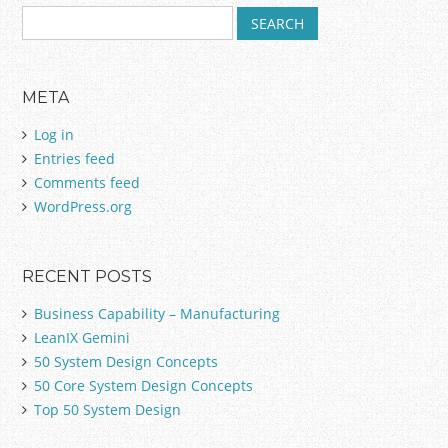
S
Post navigation
e
a
r
META
c
h
Log in
f
Entries feed
o
Comments feed
r
:
WordPress.org
RECENT POSTS
Business Capability – Manufacturing
LeanIX Gemini
50 System Design Concepts
50 Core System Design Concepts
Top 50 System Design