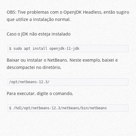
OBS: Tive problemas com o OpenJDK Headless, então sugiro
que utilize a instalação normal.
Caso o JDK não esteja instalado
$ sudo apt install openjdk-11-jdk
Baixar ou instalar o NetBeans. Neste exemplo, baixei e
descompactei no diretório,
/opt/netbeans-12.3/
Para executar, digite o comando,
$ /hd1/opt/netbeans-12.3/netbeans/bin/netbeans