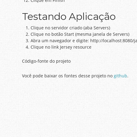
Clique em Finish
Testando Aplicação
Clique no servidor criado (aba Servers)
Clique no botão Start (mesma janela de Servers)
Abra um navegador e digite: http://localhost:8080/j
Clique no link Jersey resource
Código-fonte do projeto
Você pode baixar os fontes desse projeto no
github
.
Post navigation