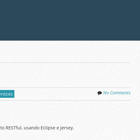
No Comments
rvices
o RESTful, usando Eclipse e Jersey.