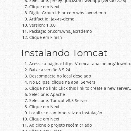
Selecione: jersey-quickstart-webapp (versão 2.26)
Clique em Next
Digite Group Id: br.com.whs.jaxrsdemo
Artifact Id: jax-rs-demo
Version: 1.0.0
Package: br.com.whs.jaxrsdemo
Clique em Finish
Instalando Tomcat
Acesse a página: https://tomcat.apache.org/downlo
Baixe a versão 8.5.24
Descompacte no local desejado
No Eclipse, clique na aba: Servers
Clique no link: Click this link to create a new server
Selecione: Apache
Selecione: Tomcat v8.5 Server
Clique em Next
Localize o caminho raiz da instalação
Clique em Next
Adicione o projeto recém criado