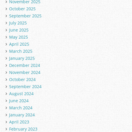
November 2025
October 2025
September 2025
July 2025
June 2025
May 2025
April 2025
March 2025
January 2025
December 2024
November 2024
October 2024
September 2024
August 2024
June 2024
March 2024
January 2024
April 2023
February 2023