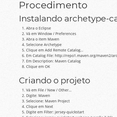
Procedimento
Instalando archetype-ca
Abra o Eclipse
Vá em Window / Preferences
Abra o item Maven
Selecione Archetype
Clique em Add Remote Catalog…
Em Catalog File: http://repo1.maven.org/maven2/ar
Em Description: Maven Catalog
Clique em OK
Criando o projeto
Vá em File / New / Other…
Digite: Maven
Selecione: Maven Project
Clique em Next
Digite em Filter: jersey-quickstart