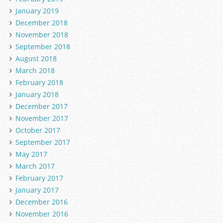
January 2019
December 2018
November 2018
September 2018
August 2018
March 2018
February 2018
January 2018
December 2017
November 2017
October 2017
September 2017
May 2017
March 2017
February 2017
January 2017
December 2016
November 2016