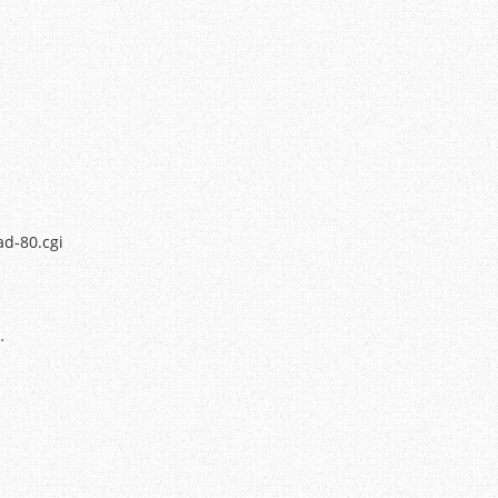
ad-80.cgi
…