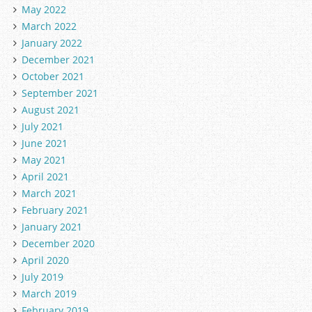
May 2022
March 2022
January 2022
December 2021
October 2021
September 2021
August 2021
July 2021
June 2021
May 2021
April 2021
March 2021
February 2021
January 2021
December 2020
April 2020
July 2019
March 2019
February 2019