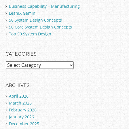
Business Capability – Manufacturing
LeanIX Gemini
50 System Design Concepts
50 Core System Design Concepts
Top 50 System Design
CATEGORIES
C
a
t
e
ARCHIVES
g
April 2026
o
March 2026
r
February 2026
i
January 2026
e
December 2025
s