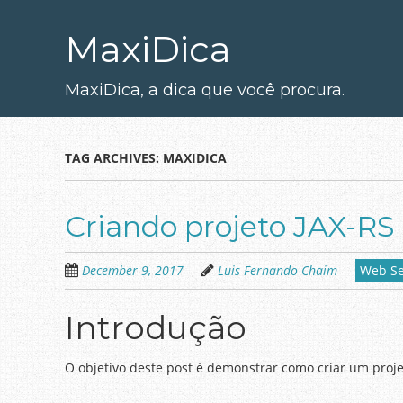
Skip
to
MaxiDica
main
content
MaxiDica, a dica que você procura.
TAG ARCHIVES:
MAXIDICA
Criando projeto JAX-RS
December 9, 2017
Luis Fernando Chaim
Web Se
Introdução
O objetivo deste post é demonstrar como criar um projet