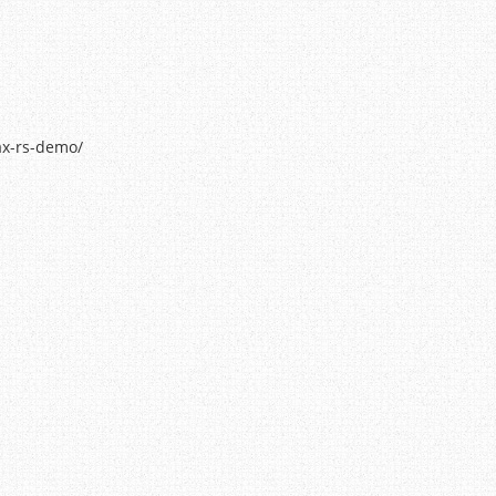
ax-rs-demo/