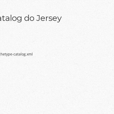
talog do Jersey
chetype-catalog.xml